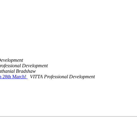
Development
rofessional Development
thanial Bradshaw
om 28th March!
VITTA Professional Development