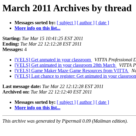
March 2011 Archives by thread
Messages sorted by:
[ subject ]
[ author ]
[ date ]
More info on this list...
Starting:
Tue Mar 15 10:41:25 EST 2011
Ending:
Tue Mar 22 12:12:28 EST 2011
Messages:
4
[VELS] Get anmated in your classroom
VITTA Professional 
[VELS] Get animated in your classroom 28th March
VITTA P
[VELS] Game Maker Maze Game Resources from VITTA
Na
[VELS] Last chance to register: Get animated in your classro
Last message date:
Tue Mar 22 12:12:28 EST 2011
Archived on:
Tue Mar 22 12:12:40 EST 2011
Messages sorted by:
[ subject ]
[ author ]
[ date ]
More info on this list...
This archive was generated by Pipermail 0.09 (Mailman edition).