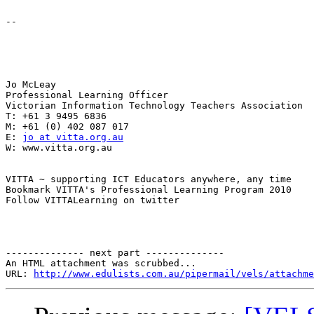
-- 

Jo McLeay 

Professional Learning Officer 

Victorian Information Technology Teachers Association 

T: +61 3 9495 6836 

M: +61 (0) 402 087 017 

E: 
jo at vitta.org.au
W: www.vitta.org.au 

VITTA ~ supporting ICT Educators anywhere, any time 

Bookmark VITTA's Professional Learning Program 2010 

Follow VITTALearning on twitter 

-------------- next part --------------

An HTML attachment was scrubbed...

URL: 
http://www.edulists.com.au/pipermail/vels/attachme