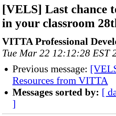
[VELS] Last chance t
in your classroom 28
VITTA Professional Deve
Tue Mar 22 12:12:28 EST 
Previous message:
[VELS
Resources from VITTA
Messages sorted by:
[ d
]