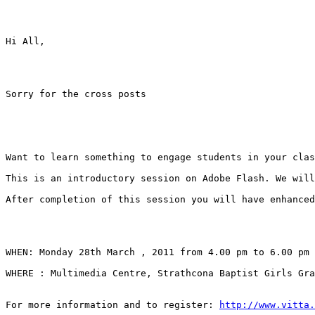
Hi All, 

Sorry for the cross posts 

Want to learn something to engage students in your clas
This is an introductory session on Adobe Flash. We will
After completion of this session you will have enhanced
WHEN: Monday 28th March , 2011 from 4.00 pm to 6.00 pm 

WHERE : Multimedia Centre, Strathcona Baptist Girls Gra
For more information and to register: 
http://www.vitta.