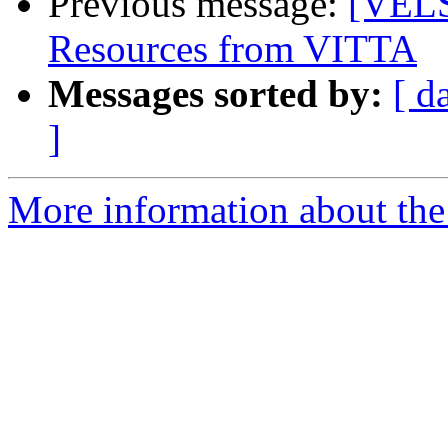
Previous message:
[VELS
Resources from VITTA
Messages sorted by:
[ d
]
More information about the 