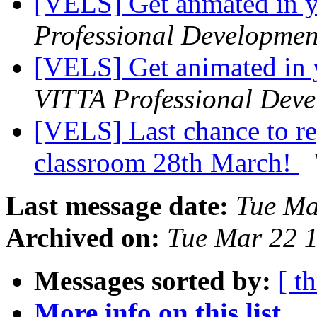
[VELS] Get anmated in 
Professional Developmen
[VELS] Get animated in
VITTA Professional Dev
[VELS] Last chance to re
classroom 28th March!
Last message date:
Tue Ma
Archived on:
Tue Mar 22 
Messages sorted by:
[ t
More info on this list...