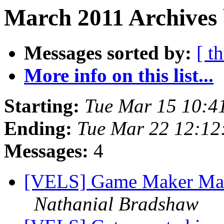
March 2011 Archives 
Messages sorted by:
[ t
More info on this list...
Starting:
Tue Mar 15 10:4
Ending:
Tue Mar 22 12:12
Messages:
4
[VELS] Game Maker Ma
Nathanial Bradshaw