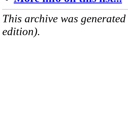
This archive was generated
edition).