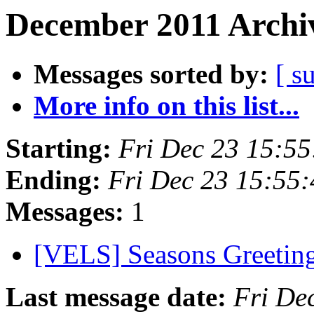
December 2011 Archiv
Messages sorted by:
[ s
More info on this list...
Starting:
Fri Dec 23 15:5
Ending:
Fri Dec 23 15:55
Messages:
1
[VELS] Seasons Greetin
Last message date:
Fri De