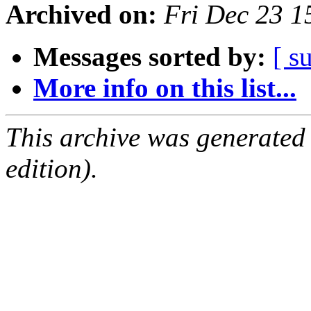
Archived on:
Fri Dec 23 1
Messages sorted by:
[ s
More info on this list...
This archive was generated
edition).