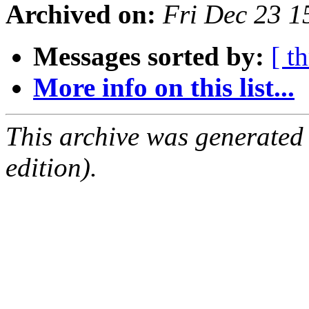
Archived on:
Fri Dec 23 1
Messages sorted by:
[ t
More info on this list...
This archive was generated
edition).