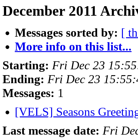
December 2011 Archiv
Messages sorted by:
[ t
More info on this list...
Starting:
Fri Dec 23 15:5
Ending:
Fri Dec 23 15:55
Messages:
1
[VELS] Seasons Greetin
Last message date:
Fri De