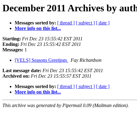
December 2011 Archives by aut
Messages sorted by:
[ thread ]
[ subject ]
[ date ]
More info on this list...
Starting:
Fri Dec 23 15:55:42 EST 2011
Ending:
Fri Dec 23 15:55:42 EST 2011
Messages:
1
[VELS] Seasons Greetings
Fay Richardson
Last message date:
Fri Dec 23 15:55:42 EST 2011
Archived on:
Fri Dec 23 15:55:57 EST 2011
Messages sorted by:
[ thread ]
[ subject ]
[ date ]
More info on this list...
This archive was generated by Pipermail 0.09 (Mailman edition).