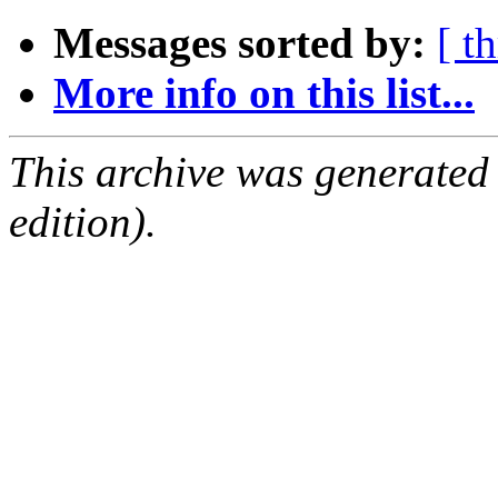
Messages sorted by:
[ t
More info on this list...
This archive was generated
edition).