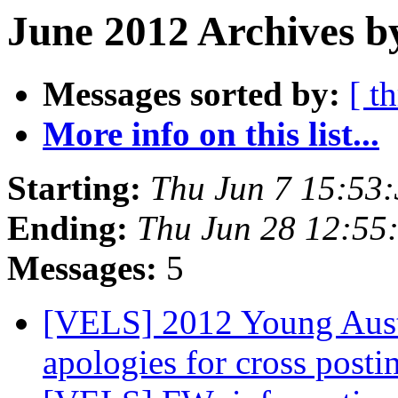
June 2012 Archives b
Messages sorted by:
[ t
More info on this list...
Starting:
Thu Jun 7 15:53
Ending:
Thu Jun 28 12:55
Messages:
5
[VELS] 2012 Young Aust
apologies for cross post