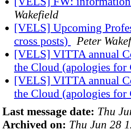
[VELS] FW: information 
Wakefield
[VELS] Upcoming Profess
cross posts)
Peter Wakef
[VELS] VITTA annual Co
the Cloud (apologies for
[VELS] VITTA annual Co
the Cloud (apologies for
Last message date:
Thu Ju
Archived on:
Thu Jun 28 