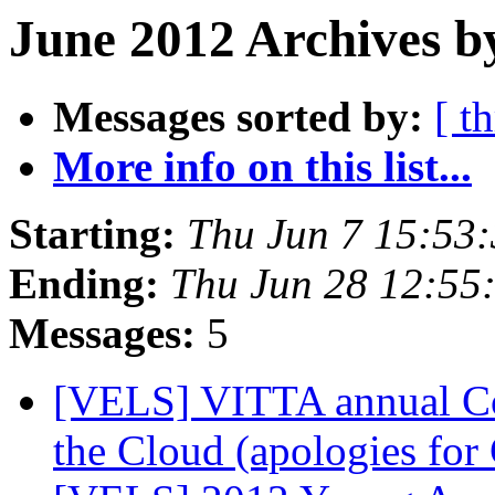
June 2012 Archives b
Messages sorted by:
[ t
More info on this list...
Starting:
Thu Jun 7 15:53
Ending:
Thu Jun 28 12:55
Messages:
5
[VELS] VITTA annual Co
the Cloud (apologies for