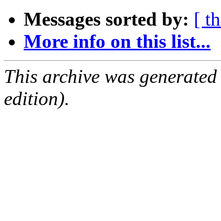
Messages sorted by:
[ t
More info on this list...
This archive was generated
edition).