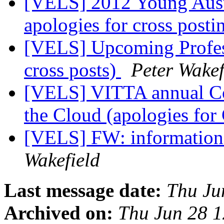
[VELS] 2012 Young Aust
apologies for cross post
[VELS] Upcoming Profess
cross posts)
Peter Wakef
[VELS] VITTA annual Co
the Cloud (apologies for
[VELS] FW: information 
Wakefield
Last message date:
Thu Ju
Archived on:
Thu Jun 28 