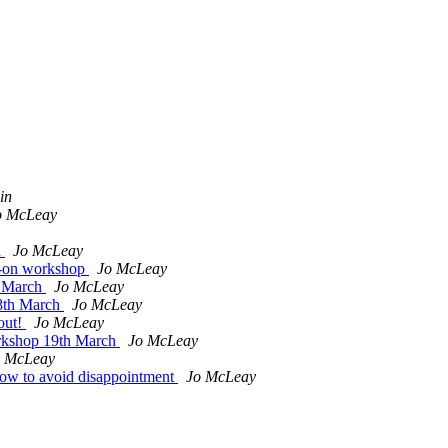
in
o McLeay
h
Jo McLeay
s-on workshop
Jo McLeay
h March
Jo McLeay
18th March
Jo McLeay
out!
Jo McLeay
orkshop 19th March
Jo McLeay
o McLeay
w to avoid disappointment
Jo McLeay