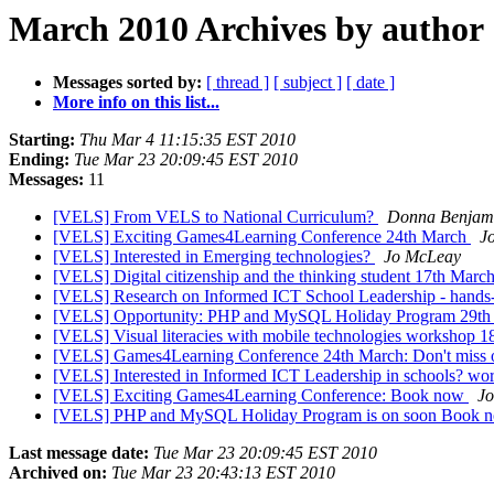
March 2010 Archives by author
Messages sorted by:
[ thread ]
[ subject ]
[ date ]
More info on this list...
Starting:
Thu Mar 4 11:15:35 EST 2010
Ending:
Tue Mar 23 20:09:45 EST 2010
Messages:
11
[VELS] From VELS to National Curriculum?
Donna Benjam
[VELS] Exciting Games4Learning Conference 24th March
J
[VELS] Interested in Emerging technologies?
Jo McLeay
[VELS] Digital citizenship and the thinking student 17th Marc
[VELS] Research on Informed ICT School Leadership - hand
[VELS] Opportunity: PHP and MySQL Holiday Program 29t
[VELS] Visual literacies with mobile technologies workshop 
[VELS] Games4Learning Conference 24th March: Don't miss 
[VELS] Interested in Informed ICT Leadership in schools? w
[VELS] Exciting Games4Learning Conference: Book now
J
[VELS] PHP and MySQL Holiday Program is on soon Book no
Last message date:
Tue Mar 23 20:09:45 EST 2010
Archived on:
Tue Mar 23 20:43:13 EST 2010