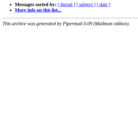
Messages sorted by:
[ thread ]
[ subject ]
[ date ]
More info on this list...
This archive was generated by Pipermail 0.09 (Mailman edition).