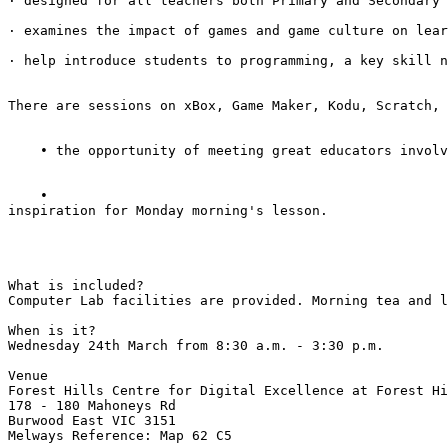
· designed for all teachers both Primary and Secondary 
· examines the impact of games and game culture on lear
· help introduce students to programming, a key skill n
There are sessions on xBox, Game Maker, Kodu, Scratch, 
    • the opportunity of meeting great educators involv
    • 

inspiration for Monday morning's lesson. 

What is included? 

Computer Lab facilities are provided. Morning tea and l
When is it? 

Wednesday 24th March from 8:30 a.m. - 3:30 p.m. 

Venue 

Forest Hills Centre for Digital Excellence at Forest Hi
178 - 180 Mahoneys Rd 

Burwood East VIC 3151 

Melways Reference: Map 62 C5 
