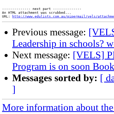
-------------- next part --------------

An HTML attachment was scrubbed...

URL: 
http://www.edulists.com.au/pipermail/vels/attachme
Previous message:
[VELS
Leadership in schools? 
Next message:
[VELS] P
Program is on soon Book
Messages sorted by:
[ d
]
More information about the 