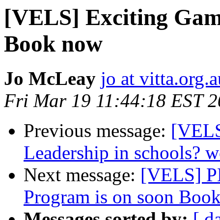
[VELS] Exciting Gam
Book now
Jo McLeay
jo at vitta.org.
Fri Mar 19 11:44:18 EST 
Previous message:
[VELS
Leadership in schools? 
Next message:
[VELS] P
Program is on soon Book
Messages sorted by:
[ d