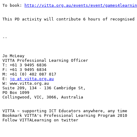
To book: 
http://vitta.org.au/events/event/games4learnin
This PD activity will contribute 6 hours of recognised 
-- 

Jo McLeay 

VITTA Professional Learning Officer 

T: +61 3 9495 6836 

F: +61 3 9495 6834 

M: +61 (0) 402 087 017 

E: 
jo at vitta.org.au
W: www.vitta.org.au 

Suite 209, 134 - 136 Cambridge St, 

PO Box 1099 

Collingwood, VIC, 3066, Australia 

VITTA ~ supporting ICT Educators anywhere, any time 

Bookmark VITTA's Professional Learning Program 2010 

Follow VITTALearning on twitter 
