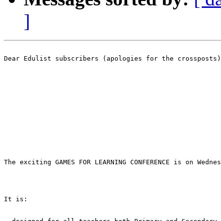
]
Dear Edulist subscribers (apologies for the crossposts)
The exciting GAMES FOR LEARNING CONFERENCE is on Wednes
It is: 
