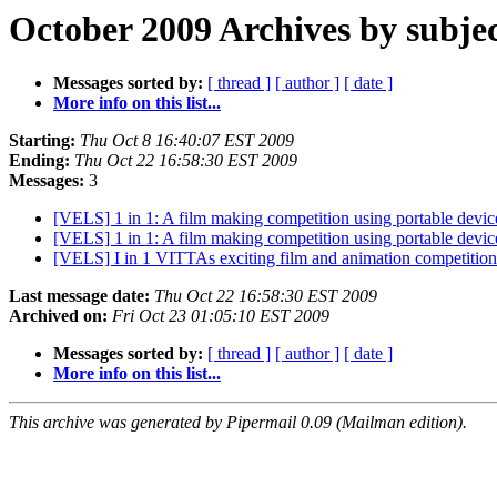
October 2009 Archives by subje
Messages sorted by:
[ thread ]
[ author ]
[ date ]
More info on this list...
Starting:
Thu Oct 8 16:40:07 EST 2009
Ending:
Thu Oct 22 16:58:30 EST 2009
Messages:
3
[VELS] 1 in 1: A film making competition using portable devic
[VELS] 1 in 1: A film making competition using portable devic
[VELS] I in 1 VITTAs exciting film and animation competition
Last message date:
Thu Oct 22 16:58:30 EST 2009
Archived on:
Fri Oct 23 01:05:10 EST 2009
Messages sorted by:
[ thread ]
[ author ]
[ date ]
More info on this list...
This archive was generated by Pipermail 0.09 (Mailman edition).