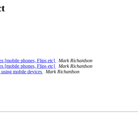
ct
es [mobile phones, Flips etc]
Mark Richardson
es [mobile phones, Flips etc]
Mark Richardson
 using mobile devices
Mark Richardson