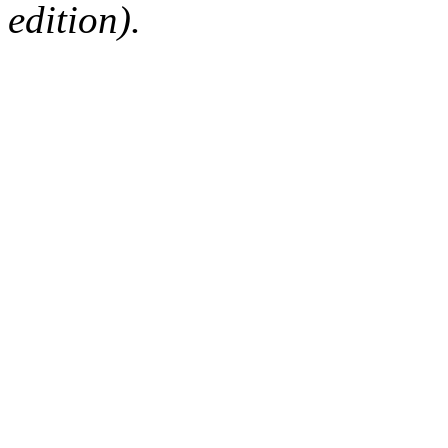
edition).