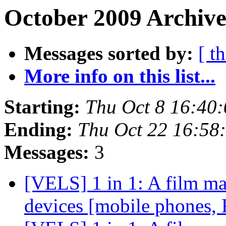
October 2009 Archive
Messages sorted by:
[ t
More info on this list...
Starting:
Thu Oct 8 16:40
Ending:
Thu Oct 22 16:58
Messages:
3
[VELS] 1 in 1: A film ma
devices [mobile phones, 