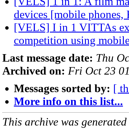
[VELS] 1 in 1: A film ma
devices [mobile phones, 
[VELS] I in 1 VITTAs ex
competition using mobil
Last message date:
Thu Oc
Archived on:
Fri Oct 23 0
Messages sorted by:
[ t
More info on this list...
This archive was generated