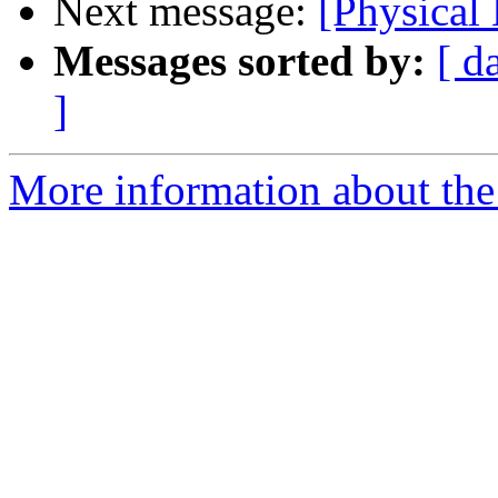
Next message:
[Physical
Messages sorted by:
[ d
]
More information about the 