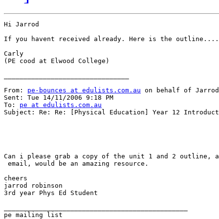
Hi Jarrod

If you havent received already. Here is the outline....
Carly

(PE cood at Elwood College)

________________________________

From: 
pe-bounces at edulists.com.au
 on behalf of Jarrod
Sent: Tue 14/11/2006 9:18 PM

To: 
pe at edulists.com.au
Subject: Re: Re: [Physical Education] Year 12 Introduct
Can i please grab a copy of the unit 1 and 2 outline, a
 email, would be an amazing resource.

cheers

jarrod robinson

3rd year Phys Ed Student

_______________________________________________
