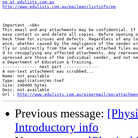
pe at edulists.com.au
http://www.edulists.com.au/mailman/listinfo/pe
Important -=0A=

This email and any attachments may be confidential. If 
ease contact us and delete all copies. Before opening o
heck them for viruses and defects. Regardless of any lo
ence, whether caused by the negligence of the sender or
tly or indirectly from the use of any attached files ou
d to resupplying any affected attachments. Any represen
xpressed are those of the individual sender, and not ne
e Department of Education & Training.

-------------- next part --------------

A non-text attachment was scrubbed...

Name: not available

Type: application/ms-tnef

Size: 240400 bytes

Desc: not available

Url : 
http://www.edulists.com.au/pipermail/pe/attachmen
Previous message:
[Physi
Introductory info