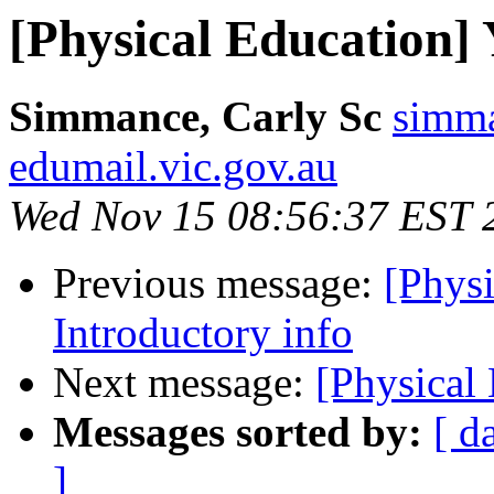
[Physical Education] 
Simmance, Carly Sc
simma
edumail.vic.gov.au
Wed Nov 15 08:56:37 EST 
Previous message:
[Physi
Introductory info
Next message:
[Physical
Messages sorted by:
[ d
]