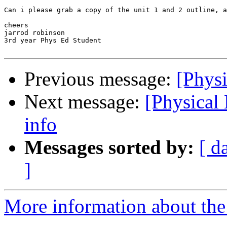
Can i please grab a copy of the unit 1 and 2 outline, a
cheers

jarrod robinson

3rd year Phys Ed Student

Previous message:
[Phys
Next message:
[Physical
info
Messages sorted by:
[ d
]
More information about the 