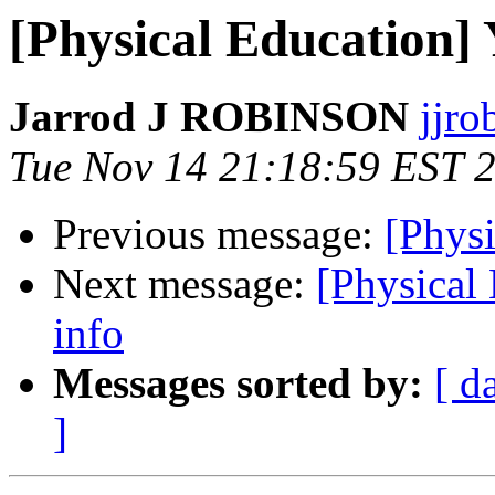
[Physical Education] 
Jarrod J ROBINSON
jjro
Tue Nov 14 21:18:59 EST 
Previous message:
[Phys
Next message:
[Physical
info
Messages sorted by:
[ d
]