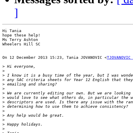
]
Hi Tania

hope these help!

Ms Terry Ashton

Wheelers Hill SC

On 12 December 2013 15:23, Tania JOVANOVIC <
TJOVANOVIC 
>
>
>
>
>
>
>
>
>
>
>
>
>
>
>