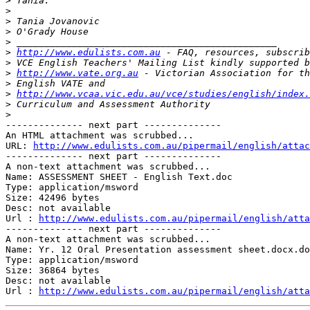
>
>
>
>
>
>
http://www.edulists.com.au
>
>
http://www.vate.org.au
>
>
http://www.vcaa.vic.edu.au/vce/studies/english/index.
>
>
-------------- next part --------------

An HTML attachment was scrubbed...

URL: 
http://www.edulists.com.au/pipermail/english/attac
-------------- next part --------------

A non-text attachment was scrubbed...

Name: ASSESSMENT SHEET - English Text.doc

Type: application/msword

Size: 42496 bytes

Desc: not available

Url : 
http://www.edulists.com.au/pipermail/english/atta
-------------- next part --------------

A non-text attachment was scrubbed...

Name: Yr. 12 Oral Presentation assessment sheet.docx.do
Type: application/msword

Size: 36864 bytes

Desc: not available

Url : 
http://www.edulists.com.au/pipermail/english/atta