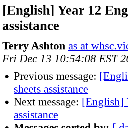
[English] Year 12 Engl
assistance
Terry Ashton
as at whsc.vi
Fri Dec 13 10:54:08 EST 
Previous message:
[Engli
sheets assistance
Next message:
[English] 
assistance
Messages sorted by:
[ d