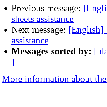
Previous message:
[Engli
sheets assistance
Next message:
[English] 
assistance
Messages sorted by:
[ d
]
More information about the 