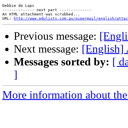
Debbie de Laps 

-------------- next part --------------

An HTML attachment was scrubbed...

URL: 
http://www.edulists.com.au/pipermail/english/attac
Previous message:
[Engl
Next message:
[English]
Messages sorted by:
[ d
]
More information about the 