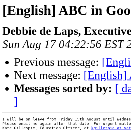
[English] ABC in Goo
Debbie de Laps, Executive
Sun Aug 17 04:22:56 EST 
Previous message:
[Engl
Next message:
[English]
Messages sorted by:
[ d
]
I will be on leave from Friday 15th August until Wednes
Please email me again after that date. For urgent matte
Kate Gillespie, Education Officer, at 
kgillespie at vat