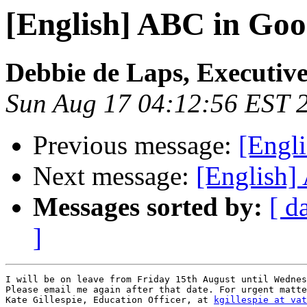
[English] ABC in Goo
Debbie de Laps, Executive
Sun Aug 17 04:12:56 EST 
Previous message:
[Engl
Next message:
[English]
Messages sorted by:
[ d
]
I will be on leave from Friday 15th August until Wednes
Please email me again after that date. For urgent matte
Kate Gillespie, Education Officer, at 
kgillespie at vat