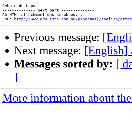
Debbie de Laps 

-------------- next part --------------

An HTML attachment was scrubbed...

URL: 
http://www.edulists.com.au/pipermail/english/attac
Previous message:
[Engl
Next message:
[English]
Messages sorted by:
[ d
]
More information about the 