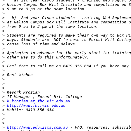
>
>
>
>
>
>
>
>
>
>
>
>
>
>
>
>
>
>
>
>
>
>
>
>
k.krozian at fhc.vic.edu.au
>
http://www.fhc.vic.edu.au
>
>
>
>
>
http://www.edulists.com.au