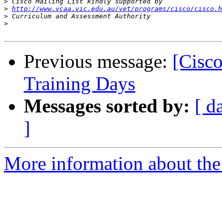
>
>
http://www.vcaa.vic.edu.au/vet/programs/cisco/cisco.h
>
>
Previous message:
[Cisco
Training Days
Messages sorted by:
[ d
]
More information about the 