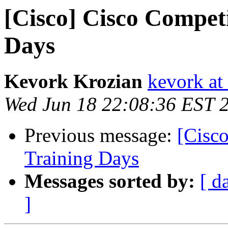
[Cisco] Cisco Competi
Days
Kevork Krozian
kevork at
Wed Jun 18 22:08:36 EST 
Previous message:
[Cisco
Training Days
Messages sorted by:
[ d
]