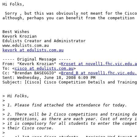
Hi Folks,

 Sorry , but this was obviously not meant for the Cisco
although, perhaps you can benefit from the competition 
Best Wishes

Kevork Krozian

Edulists Creator and Administrator

kevork at edulists.com.au
----- Original Message ----- 

From: "Kevork Krozian" <
Kroset at novell1.fhc.vic.edu.a
To: <
cisco at edulists.com.au
>

Cc: "Brendan BASEGGIO" <
Brend_B at novell1.fhc.vic.edu.
Sent: Wednesday, June 18, 2008 6:09 PM

Subject: [Cisco] Cisco Competition Details and Training
>
>
>
>
>
>
>
>
>