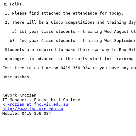
Hi Folks,

 1. Please find attached the attendance for today.

 2. There will be 2 Cisco competitions and training day
    a) 1st year Cisco students - training Wed August 6t
   b)  2nd year Cisco students - training Wed September
 Students are required to make their own way to Box Hil
 Apologies in advance for the early start for training 
Feel free to call me on 0419 356 034 if you have any qu
Best Wishes

Kevork Krozian

k.krozian at fhc.vic.edu.au
http://www.fhc.vic.edu.au

Mobile: 0419 356 034
