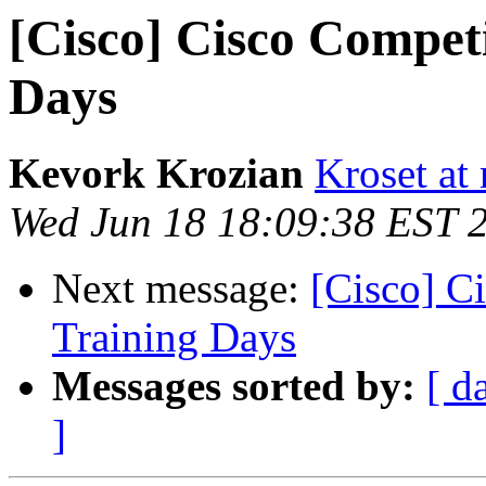
[Cisco] Cisco Competi
Days
Kevork Krozian
Kroset at 
Wed Jun 18 18:09:38 EST 
Next message:
[Cisco] C
Training Days
Messages sorted by:
[ d
]