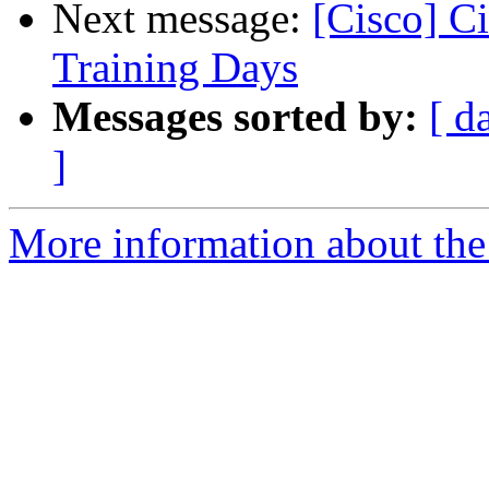
Next message:
[Cisco] C
Training Days
Messages sorted by:
[ d
]
More information about the 