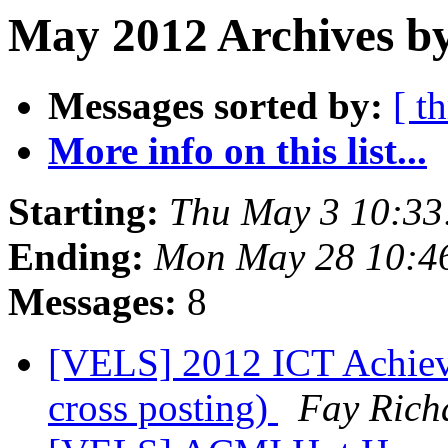
May 2012 Archives by
Messages sorted by:
[ t
More info on this list...
Starting:
Thu May 3 10:33
Ending:
Mon May 28 10:4
Messages:
8
[VELS] 2012 ICT Achieve
cross posting)
Fay Rich