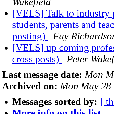
Wakefield
[VELS] Talk to industry p
students, parents and tea
posting)
Fay Richardso
[VELS] up coming profess
cross posts)
Peter Wakef
Last message date:
Mon Ma
Archived on:
Mon May 28 
Messages sorted by:
[ t
More info on this list...