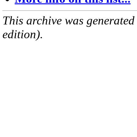
This archive was generated
edition).