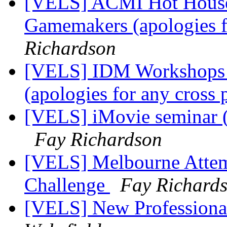
[VELS] ACMI Hot House 
Gamemakers (apologies f
Richardson
[VELS] IDM Workshops - 
(apologies for any cross 
[VELS] iMovie seminar (a
Fay Richardson
[VELS] Melbourne Attem
Challenge
Fay Richard
[VELS] New Professiona