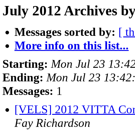
July 2012 Archives by
Messages sorted by:
[ t
More info on this list...
Starting:
Mon Jul 23 13:4
Ending:
Mon Jul 23 13:42
Messages:
1
[VELS] 2012 VITTA Conf
Fay Richardson