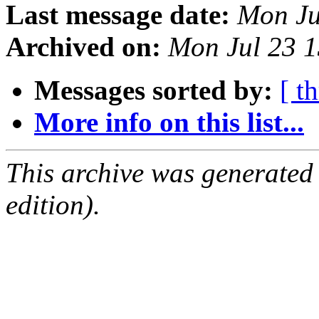
Last message date:
Mon Ju
Archived on:
Mon Jul 23 
Messages sorted by:
[ t
More info on this list...
This archive was generated
edition).