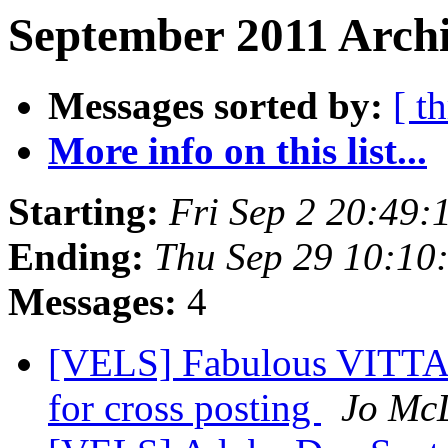
September 2011 Archi
Messages sorted by:
[ t
More info on this list...
Starting:
Fri Sep 2 20:49:
Ending:
Thu Sep 29 10:10
Messages:
4
[VELS] Fabulous VITTA P
for cross posting
Jo Mc