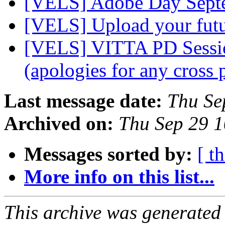
[VELS] Adobe Day Sept
[VELS] Upload your fut
[VELS] VITTA PD Session
(apologies for any cross 
Last message date:
Thu Se
Archived on:
Thu Sep 29 
Messages sorted by:
[ t
More info on this list...
This archive was generated