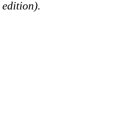
edition).