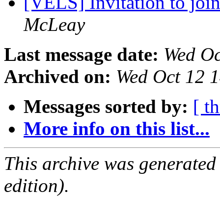
[VELS] Invitation to jo
McLeay
Last message date:
Wed Oc
Archived on:
Wed Oct 12 
Messages sorted by:
[ t
More info on this list...
This archive was generated
edition).