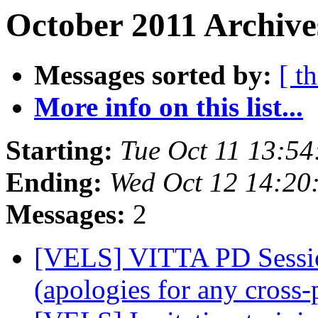
October 2011 Archive
Messages sorted by:
[ t
More info on this list...
Starting:
Tue Oct 11 13:54
Ending:
Wed Oct 12 14:20
Messages:
2
[VELS] VITTA PD Session
(apologies for any cross