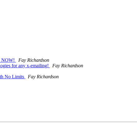
R NOW!
Fay Richardson
ogies for any x-emailing!
Fay Richardson
th No Limits
Fay Richardson