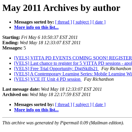
May 2011 Archives by author
Messages sorted by:
[ thread ]
[ subject ]
[ date ]
More info on this list...
Starting:
Fri May 6 10:50:37 EST 2011
Ending:
Wed May 18 12:33:07 EST 2011
Messages:
5
[VELS] VITTA PD EVENTS COMING SOON! REGISTE
[VELS] Last chance to register for 5 VITTA PD sessions - apol
[VELS] Free Trial Opportunity: DigiSkills21
Fay Richardson
[VELS] A Contemporary Learning Series: Mobile Learning Wi
[VELS] VCE IT Unit 4 PD session
Fay Richardson
Last message date:
Wed May 18 12:33:07 EST 2011
Archived on:
Wed May 18 22:17:59 EST 2011
Messages sorted by:
[ thread ]
[ subject ]
[ date ]
More info on this list...
This archive was generated by Pipermail 0.09 (Mailman edition).