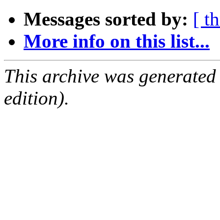
Messages sorted by:
[ t
More info on this list...
This archive was generated
edition).