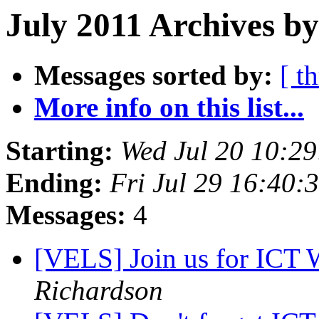
July 2011 Archives b
Messages sorted by:
[ t
More info on this list...
Starting:
Wed Jul 20 10:2
Ending:
Fri Jul 29 16:40:
Messages:
4
[VELS] Join us for ICT 
Richardson