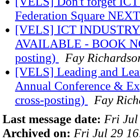
[VELS] Don't forget ICT
Federation Square NE
[VELS] ICT INDUSTRY
AVAILABLE - BOOK NOW!
posting)
Fay Richardso
[VELS] Leading and Lea
Annual Conference & Exp
cross-posting)
Fay Rich
Last message date:
Fri Ju
Archived on:
Fri Jul 29 1