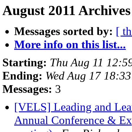
August 2011 Archives
Messages sorted by:
[ t
More info on this list...
Starting:
Thu Aug 11 12:5
Ending:
Wed Aug 17 18:33
Messages:
3
[VELS] Leading and Lea
Annual Conference & Exp