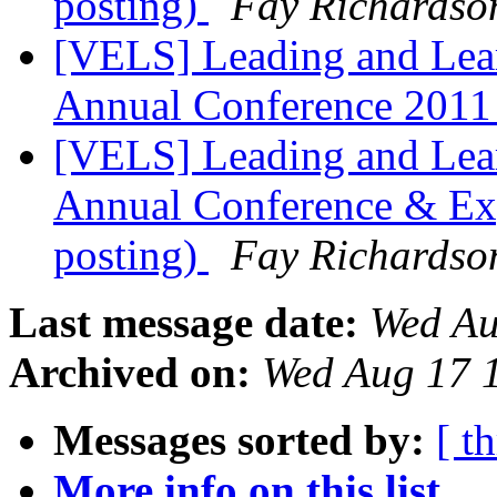
posting)
Fay Richardso
[VELS] Leading and Lea
Annual Conference 201
[VELS] Leading and Lea
Annual Conference & Exp
posting)
Fay Richardso
Last message date:
Wed Au
Archived on:
Wed Aug 17 
Messages sorted by:
[ t
More info on this list...