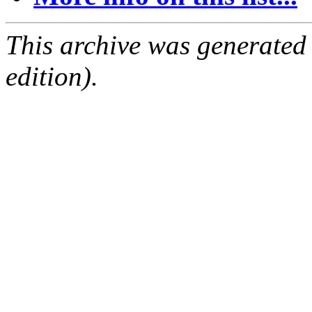
This archive was generated
edition).