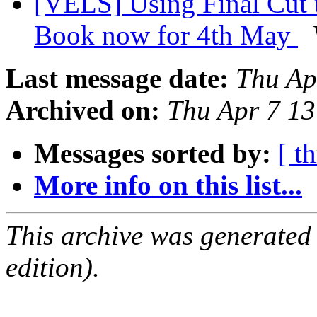
[VELS] Using Final Cut 
Book now for 4th May
Last message date:
Thu Ap
Archived on:
Thu Apr 7 1
Messages sorted by:
[ t
More info on this list...
This archive was generated
edition).