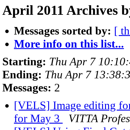
April 2011 Archives b
Messages sorted by:
[ t
More info on this list...
Starting:
Thu Apr 7 10:10
Ending:
Thu Apr 7 13:38:
Messages:
2
[VELS] Image editing fo
for May 3
VITTA Profes