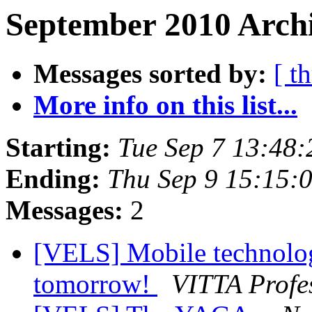
September 2010 Archi
Messages sorted by:
[ t
More info on this list...
Starting:
Tue Sep 7 13:48
Ending:
Thu Sep 9 15:15:
Messages:
2
[VELS] Mobile technologi
tomorrow!
VITTA Profe