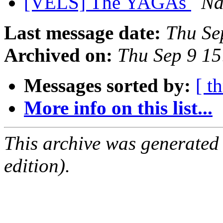
[VELS] The YAGAs
Na
Last message date:
Thu Se
Archived on:
Thu Sep 9 15
Messages sorted by:
[ t
More info on this list...
This archive was generated
edition).