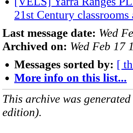
[VELS] Yarra Ranges PLN
21st Century classrooms
Last message date:
Wed Fe
Archived on:
Wed Feb 17 
Messages sorted by:
[ t
More info on this list...
This archive was generated
edition).