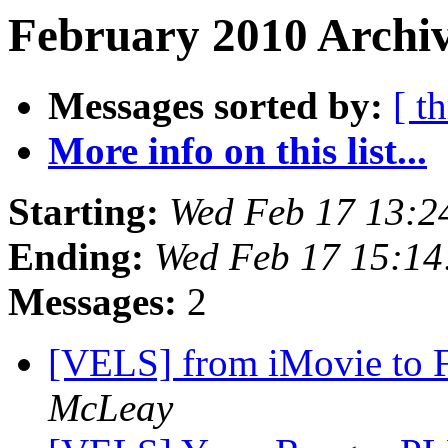
February 2010 Archiv
Messages sorted by:
[ t
More info on this list...
Starting:
Wed Feb 17 13:2
Ending:
Wed Feb 17 15:14
Messages:
2
[VELS] from iMovie to F
McLeay