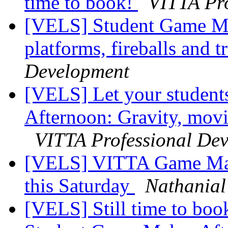
time to book!
VITTA Pr
[VELS] Student Game Ma
platforms, fireballs and t
Development
[VELS] Let your studen
Afternoon: Gravity, movin
VITTA Professional De
[VELS] VITTA Game Make
this Saturday
Nathania
[VELS] Still time to boo