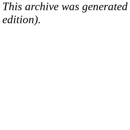
This archive was generated
edition).