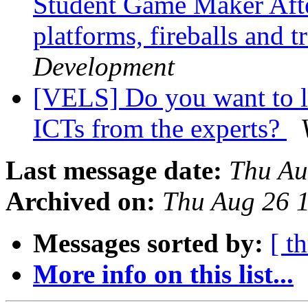
Student Game Maker Aft
platforms, fireballs and t
Development
[VELS] Do you want to l
ICTs from the experts?
Last message date:
Thu Au
Archived on:
Thu Aug 26 
Messages sorted by:
[ t
More info on this list...