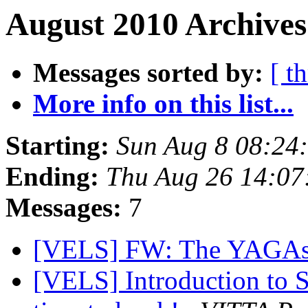
August 2010 Archives
Messages sorted by:
[ t
More info on this list...
Starting:
Sun Aug 8 08:24
Ending:
Thu Aug 26 14:07
Messages:
7
[VELS] FW: The YAGA
[VELS] Introduction to S