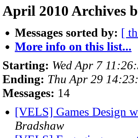
April 2010 Archives 
Messages sorted by:
[ t
More info on this list...
Starting:
Wed Apr 7 11:26
Ending:
Thu Apr 29 14:23
Messages:
14
[VELS] Games Design w
Bradshaw