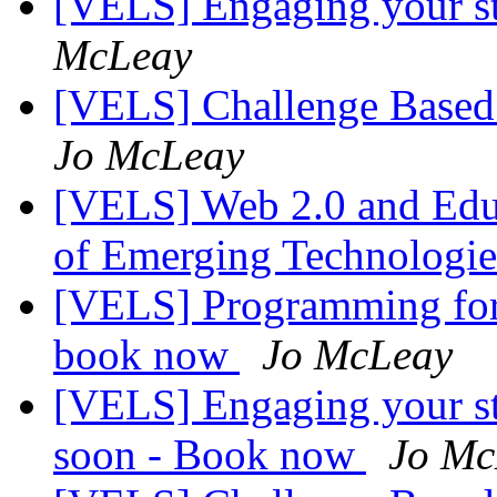
[VELS] Engaging your s
McLeay
[VELS] Challenge Based L
Jo McLeay
[VELS] Web 2.0 and Educa
of Emerging Technologi
[VELS] Programming for t
book now
Jo McLeay
[VELS] Engaging your st
soon - Book now
Jo Mc