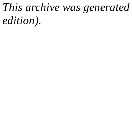
This archive was generated
edition).