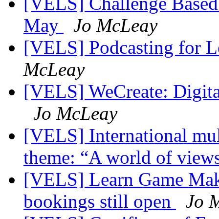
[VELS] Challenge Based L
May
Jo McLeay
[VELS] Podcasting for L
McLeay
[VELS] WeCreate: Digital
Jo McLeay
[VELS] International mul
theme: “A world of view
[VELS] Learn Game Maker
bookings still open
Jo 