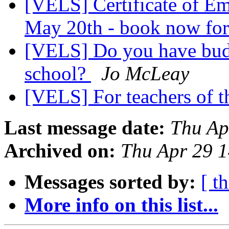
[VELS] Certificate of Em
May 20th - book now for 
[VELS] Do you have budd
school?
Jo McLeay
[VELS] For teachers of 
Last message date:
Thu Ap
Archived on:
Thu Apr 29 
Messages sorted by:
[ t
More info on this list...