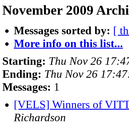
November 2009 Archi
Messages sorted by:
[ t
More info on this list...
Starting:
Thu Nov 26 17:4
Ending:
Thu Nov 26 17:47
Messages:
1
[VELS] Winners of VITTA
Richardson