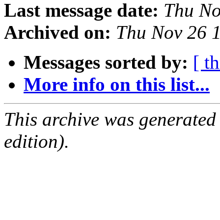
Last message date:
Thu No
Archived on:
Thu Nov 26 
Messages sorted by:
[ t
More info on this list...
This archive was generated
edition).