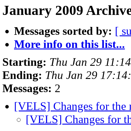
January 2009 Archive
Messages sorted by:
[ s
More info on this list...
Starting:
Thu Jan 29 11:1
Ending:
Thu Jan 29 17:14
Messages:
2
[VELS] Changes for the
[VELS] Changes for t