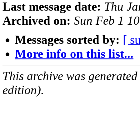
Last message date:
Thu Ja
Archived on:
Sun Feb 1 1
Messages sorted by:
[ s
More info on this list...
This archive was generated
edition).