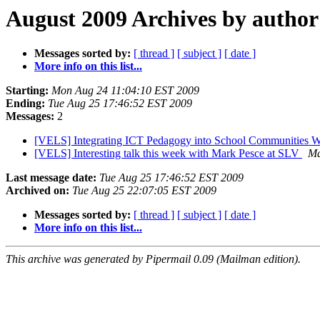
August 2009 Archives by author
Messages sorted by:
[ thread ]
[ subject ]
[ date ]
More info on this list...
Starting:
Mon Aug 24 11:04:10 EST 2009
Ending:
Tue Aug 25 17:46:52 EST 2009
Messages:
2
[VELS] Integrating ICT Pedagogy into School Communities Wor
[VELS] Interesting talk this week with Mark Pesce at SLV
Ma
Last message date:
Tue Aug 25 17:46:52 EST 2009
Archived on:
Tue Aug 25 22:07:05 EST 2009
Messages sorted by:
[ thread ]
[ subject ]
[ date ]
More info on this list...
This archive was generated by Pipermail 0.09 (Mailman edition).