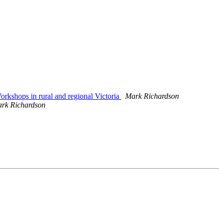
kshops in rural and regional Victoria
Mark Richardson
rk Richardson