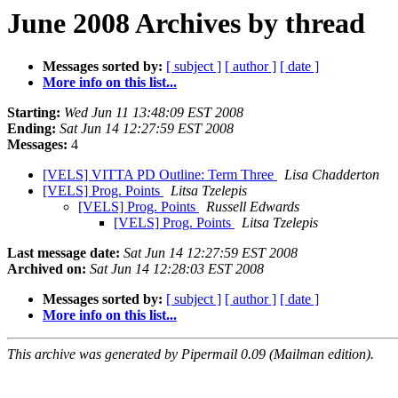
June 2008 Archives by thread
Messages sorted by:
[ subject ]
[ author ]
[ date ]
More info on this list...
Starting:
Wed Jun 11 13:48:09 EST 2008
Ending:
Sat Jun 14 12:27:59 EST 2008
Messages:
4
[VELS] VITTA PD Outline: Term Three
Lisa Chadderton
[VELS] Prog. Points
Litsa Tzelepis
[VELS] Prog. Points
Russell Edwards
[VELS] Prog. Points
Litsa Tzelepis
Last message date:
Sat Jun 14 12:27:59 EST 2008
Archived on:
Sat Jun 14 12:28:03 EST 2008
Messages sorted by:
[ subject ]
[ author ]
[ date ]
More info on this list...
This archive was generated by Pipermail 0.09 (Mailman edition).