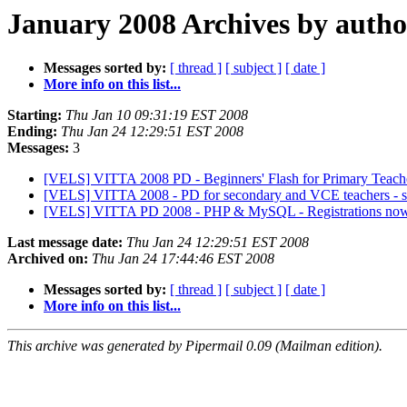
January 2008 Archives by autho
Messages sorted by:
[ thread ]
[ subject ]
[ date ]
More info on this list...
Starting:
Thu Jan 10 09:31:19 EST 2008
Ending:
Thu Jan 24 12:29:51 EST 2008
Messages:
3
[VELS] VITTA 2008 PD - Beginners' Flash for Primary Teache
[VELS] VITTA 2008 - PD for secondary and VCE teachers - s
[VELS] VITTA PD 2008 - PHP & MySQL - Registrations no
Last message date:
Thu Jan 24 12:29:51 EST 2008
Archived on:
Thu Jan 24 17:44:46 EST 2008
Messages sorted by:
[ thread ]
[ subject ]
[ date ]
More info on this list...
This archive was generated by Pipermail 0.09 (Mailman edition).