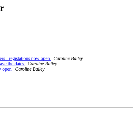
r
rs - registations now open
Caroline Bailey
ave the dates
Caroline Bailey
w open
Caroline Bailey