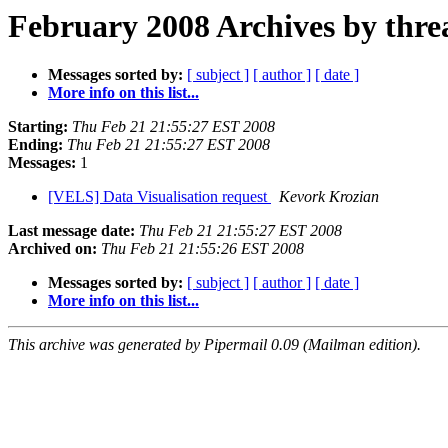
February 2008 Archives by thre
Messages sorted by:
[ subject ]
[ author ]
[ date ]
More info on this list...
Starting:
Thu Feb 21 21:55:27 EST 2008
Ending:
Thu Feb 21 21:55:27 EST 2008
Messages:
1
[VELS] Data Visualisation request
Kevork Krozian
Last message date:
Thu Feb 21 21:55:27 EST 2008
Archived on:
Thu Feb 21 21:55:26 EST 2008
Messages sorted by:
[ subject ]
[ author ]
[ date ]
More info on this list...
This archive was generated by Pipermail 0.09 (Mailman edition).