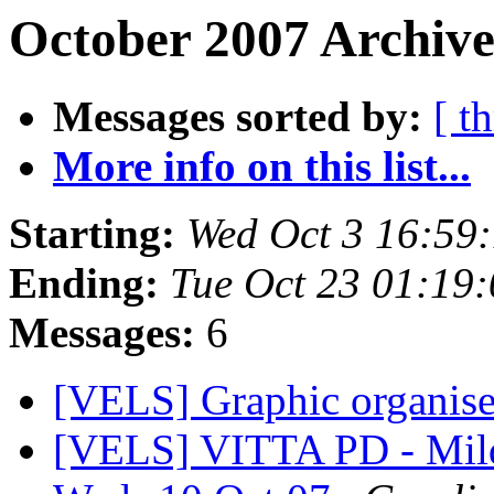
October 2007 Archive
Messages sorted by:
[ t
More info on this list...
Starting:
Wed Oct 3 16:59
Ending:
Tue Oct 23 01:19
Messages:
6
[VELS] Graphic organis
[VELS] VITTA PD - Mil