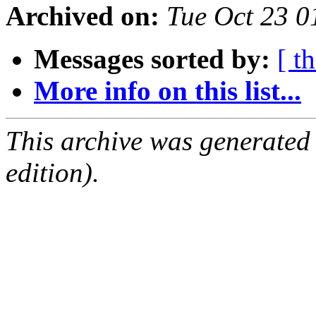
Archived on:
Tue Oct 23 0
Messages sorted by:
[ t
More info on this list...
This archive was generated
edition).