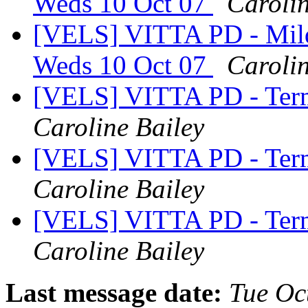
Weds 10 Oct 07
Carolin
[VELS] VITTA PD - Mil
Weds 10 Oct 07
Carolin
[VELS] VITTA PD - Ter
Caroline Bailey
[VELS] VITTA PD - Ter
Caroline Bailey
[VELS] VITTA PD - Ter
Caroline Bailey
Last message date:
Tue Oc