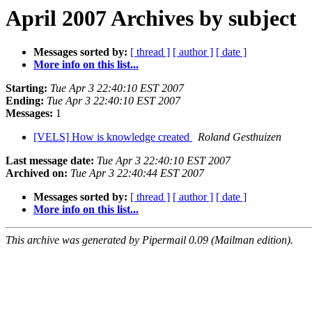
April 2007 Archives by subject
Messages sorted by:
[ thread ]
[ author ]
[ date ]
More info on this list...
Starting:
Tue Apr 3 22:40:10 EST 2007
Ending:
Tue Apr 3 22:40:10 EST 2007
Messages:
1
[VELS] How is knowledge created
Roland Gesthuizen
Last message date:
Tue Apr 3 22:40:10 EST 2007
Archived on:
Tue Apr 3 22:40:44 EST 2007
Messages sorted by:
[ thread ]
[ author ]
[ date ]
More info on this list...
This archive was generated by Pipermail 0.09 (Mailman edition).