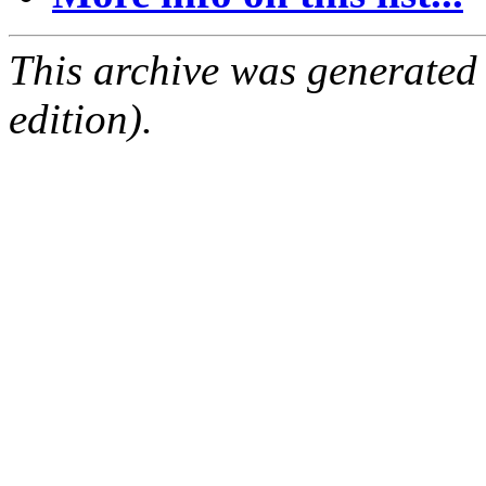
This archive was generated
edition).