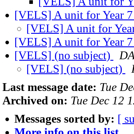
[VELS] A unit for Y
[VELS] A unit for Year 
[VELS] A unit for Yea
[VELS] A unit for Year 
[VELS] (no subject)
DA
[VELS] (no subject)
Last message date:
Tue De
Archived on:
Tue Dec 12 
Messages sorted by:
[ s
More info on this list...