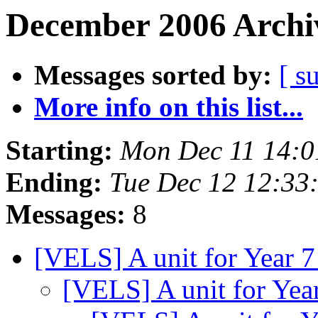
December 2006 Archiv
Messages sorted by:
[ s
More info on this list...
Starting:
Mon Dec 11 14:0
Ending:
Tue Dec 12 12:33
Messages:
8
[VELS] A unit for Year 
[VELS] A unit for Yea