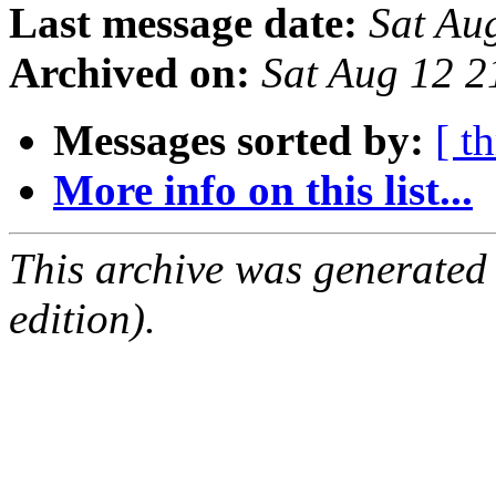
Last message date:
Sat Au
Archived on:
Sat Aug 12 
Messages sorted by:
[ t
More info on this list...
This archive was generated
edition).