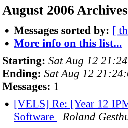
August 2006 Archives
Messages sorted by:
[ t
More info on this list...
Starting:
Sat Aug 12 21:2
Ending:
Sat Aug 12 21:24
Messages:
1
[VELS] Re: [Year 12 IP
Software
Roland Gesthu