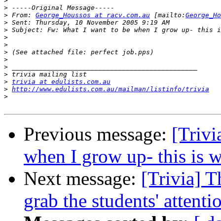
>
>
>
 From: 
George_Houssos at racv.com.au
 [mailto:
George_Ho
>
>
>
>
>
>
>
>
>
trivia at edulists.com.au
>
http://www.edulists.com.au/mailman/listinfo/trivia
>
Previous message:
[Trivi
when I grow up- this is w
Next message:
[Trivia] T
grab the students' attenti