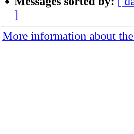
Messages sorted by:
[ d
]
More information about the t