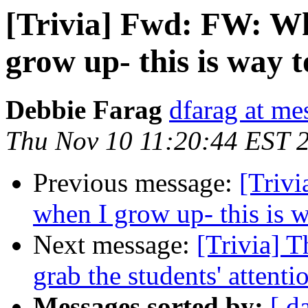
[Trivia] Fwd: FW: Wh
grow up- this is way t
Debbie Farag
dfarag at me
Thu Nov 10 11:20:44 EST 
Previous message:
[Trivi
when I grow up- this is w
Next message:
[Trivia] T
grab the students' attenti
Messages sorted by:
[ d