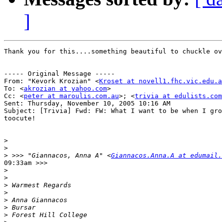
]
Thank you for this....something beautiful to chuckle ov
----- Original Message ----- 

From: "Kevork Krozian" <
Kroset at novell1.fhc.vic.edu.a
To: <
akrozian at yahoo.com
>

Cc: <
peter at maroulis.com.au
>; <
trivia at edulists.com
Sent: Thursday, November 10, 2005 10:16 AM

Subject: [Trivia] Fwd: FW: What I want to be when I gro
toocute!

>
>
>
 >>> "Giannacos, Anna A" <
Giannacos.Anna.A at edumail.
09:33am >>>

>
>
>
>
>
>
>