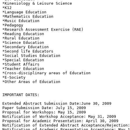
*Kinesiology & Leisure Science 

*K12 

*Language Education 

*Mathematics Education 

*Music Education 

*Pedagogy 

*Research Assessment Exercise (RAE)

*Reading Education 

*Rural Education 

*Science Education 

*Secondary Education 

*Second life Educators 

*Social Studies Education 

*Special Education 

*Student Affairs 

*Teacher Education 

*Cross-disciplinary areas of Education 

*E-Society 

*Other Areas of Education 

IMPORTANT DATES: 

Extended Abstract Submission Date:June 30, 2009  

Paper Submission Date: July 15, 2009 

Proposal for Workshops: May 15, 2009  

Notification of Workshop Acceptance: May 31, 2009  

Proposal for Academic Presentation: April 30, 2009  

Notification of Extended Abstract Acceptance/Rejection:
Notification of Academic Presentation Acceptance: May 1