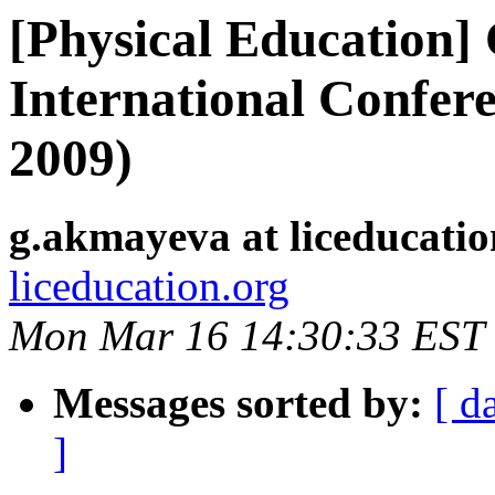
[Physical Education]
International Confer
2009)
g.akmayeva at liceducatio
liceducation.org
Mon Mar 16 14:30:33 EST
Messages sorted by:
[ d
]