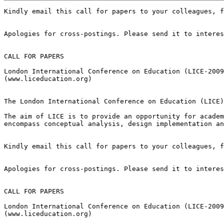
Kindly email this call for papers to your colleagues, f
Apologies for cross-postings. Please send it to interes
CALL FOR PAPERS

London International Conference on Education (LICE-2009
(www.liceducation.org)

The London International Conference on Education (LICE)
The aim of LICE is to provide an opportunity for academ
encompass conceptual analysis, design implementation an
Kindly email this call for papers to your colleagues, f
Apologies for cross-postings. Please send it to interes
CALL FOR PAPERS

London International Conference on Education (LICE-2009
(www.liceducation.org)
