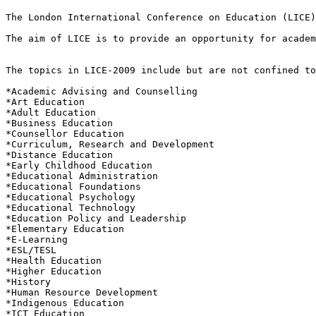
The London International Conference on Education (LICE)
The aim of LICE is to provide an opportunity for academ
The topics in LICE-2009 include but are not confined to
*Academic Advising and Counselling 

*Art Education 

*Adult Education 

*Business Education 

*Counsellor Education 

*Curriculum, Research and Development 

*Distance Education 

*Early Childhood Education 

*Educational Administration 

*Educational Foundations 

*Educational Psychology 

*Educational Technology 

*Education Policy and Leadership 

*Elementary Education 

*E-Learning 

*ESL/TESL 

*Health Education 

*Higher Education 

*History 

*Human Resource Development 

*Indigenous Education 

*ICT Education 
