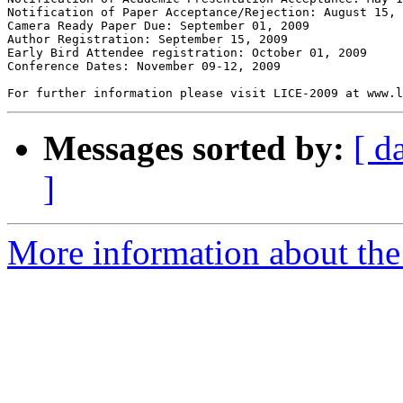
Notification of Paper Acceptance/Rejection: August 15, 
Camera Ready Paper Due: September 01, 2009  

Author Registration: September 15, 2009  

Early Bird Attendee registration: October 01, 2009  

Conference Dates: November 09-12, 2009  

Messages sorted by:
[ d
]
More information about the 