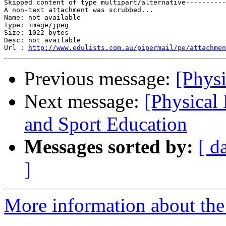
Skipped content of type multipart/alternative----------
A non-text attachment was scrubbed...

Name: not available

Type: image/jpeg

Size: 1022 bytes

Desc: not available

Url : 
http://www.edulists.com.au/pipermail/pe/attachmen
Previous message:
[Physi
Next message:
[Physical
and Sport Education
Messages sorted by:
[ d
]
More information about the 