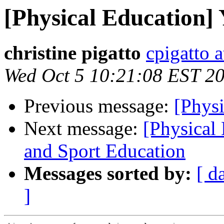
[Physical Education] 
christine pigatto
cpigatto 
Wed Oct 5 10:21:08 EST 2
Previous message:
[Physi
Next message:
[Physical
and Sport Education
Messages sorted by:
[ d
]