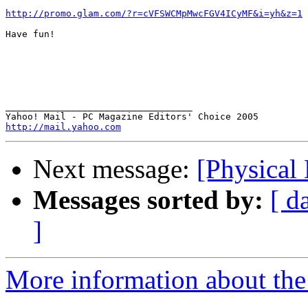
http://promo.glam.com/?r=cVFSWCMpMwcFGV4ICyMF&i=yh&z=1
Have fun!

__________________________________ 

http://mail.yahoo.com
Next message:
[Physical 
Messages sorted by:
[ d
]
More information about the 