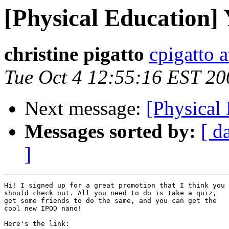
[Physical Education] 
christine pigatto
cpigatto 
Tue Oct 4 12:55:16 EST 20
Next message:
[Physical 
Messages sorted by:
[ d
]
Hi! I signed up for a great promotion that I think you

should check out. All you need to do is take a quiz,

get some friends to do the same, and you can get the

cool new IPOD nano!

Here's the link:
