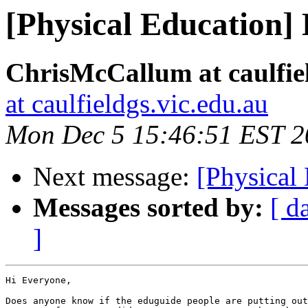
[Physical Education]
ChrisMcCallum at caulfiel
at caulfieldgs.vic.edu.au
Mon Dec 5 15:46:51 EST 2
Next message:
[Physical
Messages sorted by:
[ d
]
Hi Everyone,

Does anyone know if the eduguide people are putting out