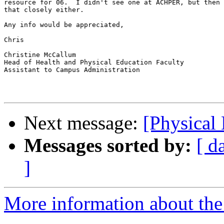
resource for 06.  I didn't see one at ACHPER, but then 
that closely either.

Any info would be appreciated,

Chris

Christine McCallum

Head of Health and Physical Education Faculty

Assistant to Campus Administration

Next message:
[Physical
Messages sorted by:
[ d
]
More information about the 