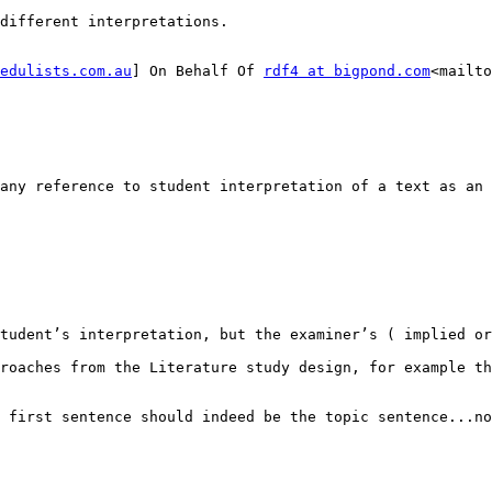
different interpretations.

edulists.com.au
] On Behalf Of 
rdf4 at bigpond.com
<mailto
any reference to student interpretation of a text as an 
tudent’s interpretation, but the examiner’s ( implied or
roaches from the Literature study design, for example th
 first sentence should indeed be the topic sentence...no