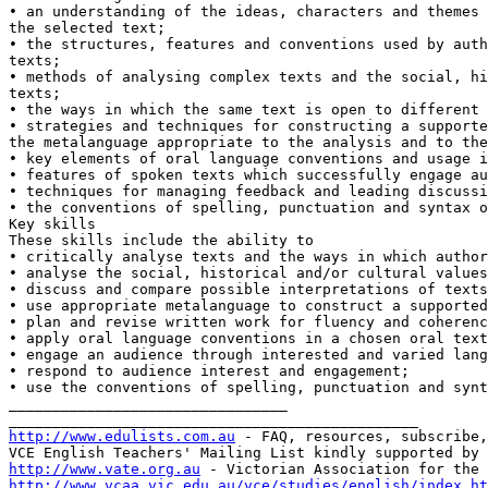
• an understanding of the ideas, characters and themes 
the selected text;

• the structures, features and conventions used by auth
texts;

• methods of analysing complex texts and the social, hi
texts;

• the ways in which the same text is open to different 
• strategies and techniques for constructing a supporte
the metalanguage appropriate to the analysis and to the
• key elements of oral language conventions and usage i
• features of spoken texts which successfully engage au
• techniques for managing feedback and leading discussi
• the conventions of spelling, punctuation and syntax o
Key skills

These skills include the ability to

• critically analyse texts and the ways in which author
• analyse the social, historical and/or cultural values
• discuss and compare possible interpretations of texts
• use appropriate metalanguage to construct a supported
• plan and revise written work for fluency and coherenc
• apply oral language conventions in a chosen oral text
• engage an audience through interested and varied lang
• respond to audience interest and engagement;

• use the conventions of spelling, punctuation and synt
________________________________

http://www.edulists.com.au
 - FAQ, resources, subscribe,
http://www.vate.org.au
http://www.vcaa.vic.edu.au/vce/studies/english/index.ht