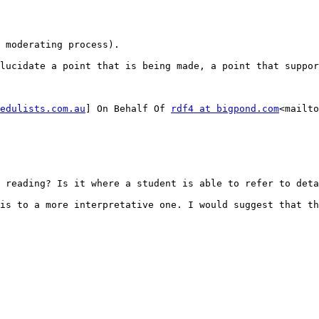
 moderating process).

lucidate a point that is being made, a point that suppor
edulists.com.au
] On Behalf Of 
rdf4 at bigpond.com
<mailto
 reading? Is it where a student is able to refer to deta
is to a more interpretative one. I would suggest that th