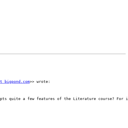
t bigpond.com
>> wrote:

pts quite a few features of the Literature course? For i