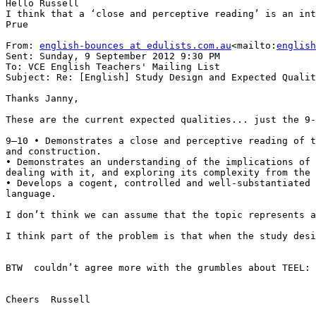
Hello Russell

I think that a ‘close and perceptive reading’ is an int
Prue

From: 
english-bounces at edulists.com.au
<mailto:
english
Sent: Sunday, 9 September 2012 9:30 PM

To: VCE English Teachers' Mailing List

Subject: Re: [English] Study Design and Expected Qualit
Thanks Janny,

These are the current expected qualities... just the 9-
9–10 • Demonstrates a close and perceptive reading of t
and construction.

• Demonstrates an understanding of the implications of 
dealing with it, and exploring its complexity from the 
• Develops a cogent, controlled and well-substantiated 
language.

I don’t think we can assume that the topic represents a
I think part of the problem is that when the study desi
BTW  couldn’t agree more with the grumbles about TEEL: 
Cheers  Russell
