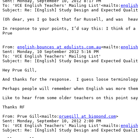
Sent: Monday, September 10, 2012 8:17 PM

To: 'VCE English Teachers' Mailing List'<mailto:
english
Subject: Re: [English] Study Design and Expected Qualit
(Oh dear, yes I go back that far Russell, and was  heav
In response to your points, I’d say this: I think of a 
Prue

From: 
english-bounces at edulists.com.au
<mailto:
english
Sent: Monday, 10 September 2012 5:16 PM

To: 'VCE English Teachers' Mailing List'

Subject: Re: [English] Study Design and Expected Qualit
Hey Prue Gill,

And thanks for the response.  I guess loose terminology
Perhaps people will remember when English was more them
Like to hear from some older teachers on this point say
Thanks RF

From: Prue Gill<mailto:
pruegill at bigpond.com
>

Sent: Monday, September 10, 2012 2:00 PM

To: 'VCE English Teachers' Mailing List'<mailto:
english
Subject: Re: [English] Study Design and Expected Qualit