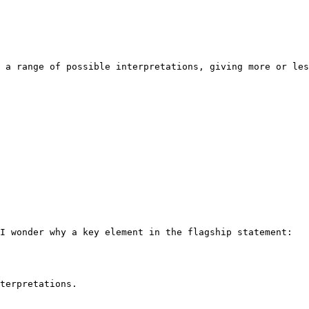
 a range of possible interpretations, giving more or les
I wonder why a key element in the flagship statement:

terpretations.
