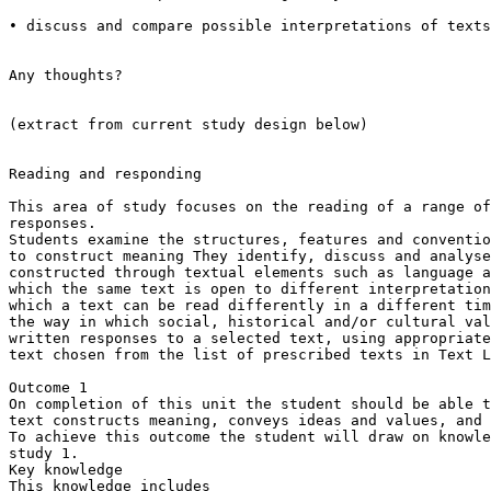
• discuss and compare possible interpretations of texts
Any thoughts?

(extract from current study design below)

Reading and responding

This area of study focuses on the reading of a range of
responses.

Students examine the structures, features and conventio
to construct meaning They identify, discuss and analyse
constructed through textual elements such as language a
which the same text is open to different interpretation
which a text can be read differently in a different tim
the way in which social, historical and/or cultural val
written responses to a selected text, using appropriate
text chosen from the list of prescribed texts in Text L
Outcome 1

On completion of this unit the student should be able t
text constructs meaning, conveys ideas and values, and 
To achieve this outcome the student will draw on knowle
study 1.

Key knowledge

This knowledge includes
