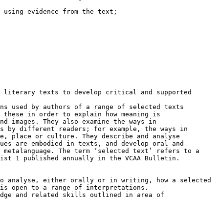
 using evidence from the text;

 literary texts to develop critical and supported

ns used by authors of a range of selected texts

 these in order to explain how meaning is

nd images. They also examine the ways in

s by different readers; for example, the ways in

e, place or culture. They describe and analyse

ues are embodied in texts, and develop oral and

 metalanguage. The term ‘selected text’ refers to a

ist 1 published annually in the VCAA Bulletin.

o analyse, either orally or in writing, how a selected

is open to a range of interpretations.

dge and related skills outlined in area of
