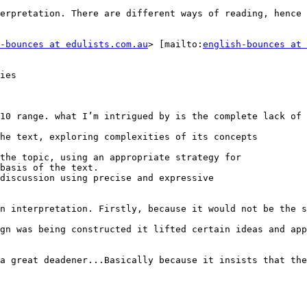
erpretation. There are different ways of reading, hence 
-bounces at edulists.com.au
> [mailto:
english-bounces at 
ies

10 range. what I’m intrigued by is the complete lack of 
he text, exploring complexities of its concepts

the topic, using an appropriate strategy for

basis of the text.

discussion using precise and expressive

n interpretation. Firstly, because it would not be the s
gn was being constructed it lifted certain ideas and app
a great deadener...Basically because it insists that the