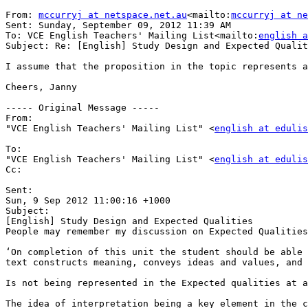
From: 
mccurryj at netspace.net.au
<mailto:
mccurryj at ne
Sent: Sunday, September 09, 2012 11:39 AM

To: VCE English Teachers' Mailing List<mailto:
english a
Subject: Re: [English] Study Design and Expected Qualit
I assume that the proposition in the topic represents a
Cheers, Janny

----- Original Message -----

From:

"VCE English Teachers' Mailing List" <
english at edulis
To:

"VCE English Teachers' Mailing List" <
english at edulis
Cc:

Sent:

Sun, 9 Sep 2012 11:00:16 +1000

Subject:

[English] Study Design and Expected Qualities

People may remember my discussion on Expected Qualities
‘On completion of this unit the student should be able 
text constructs meaning, conveys ideas and values, and 
Is not being represented in the Expected qualities at a
The idea of interpretation being a key element in the c