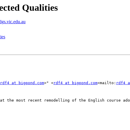
ected Qualities
dgs.vic.edu.au
ies
rdf4 at bigpond.com
>" <
rdf4 at bigpond.com
<mailto:
rdf4 a
at the most recent remodelling of the English course ado