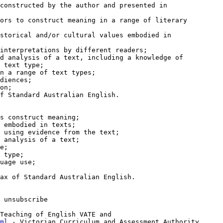
constructed by the author and presented in

ors to construct meaning in a range of literary

storical and/or cultural values embodied in

interpretations by different readers;

d analysis of a text, including a knowledge of

 text type;

n a range of text types;

diences;

on;

f Standard Australian English.

s construct meaning;

 embodied in texts;

 using evidence from the text;

 analysis of a text;

e;

 type;

uage use;

ax of Standard Australian English.

 unsubscribe

ml
 - Victorian Curriculum and Assessment Authority
