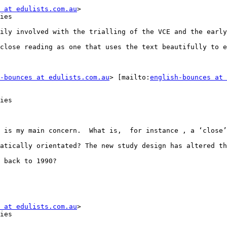
 at edulists.com.au
>

ies

ily involved with the trialling of the VCE and the early
close reading as one that uses the text beautifully to e
-bounces at edulists.com.au
> [mailto:
english-bounces at 
ies

 is my main concern.  What is,  for instance , a ‘close’
atically orientated? The new study design has altered th
 back to 1990?

 at edulists.com.au
>

ies
