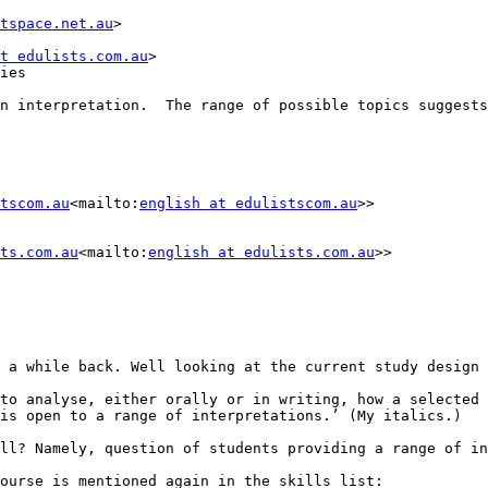
tspace.net.au
>

t edulists.com.au
>

ies

n interpretation.  The range of possible topics suggests
tscom.au
<mailto:
english at edulistscom.au
>>

ts.com.au
<mailto:
english at edulists.com.au
>>

 a while back. Well looking at the current study design 
to analyse, either orally or in writing, how a selected

is open to a range of interpretations.’ (My italics.)

ll? Namely, question of students providing a range of in
ourse is mentioned again in the skills list:
