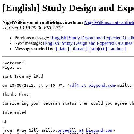
[English] Study Design and Exp
NigelWilkinson at caulfieldgs.vic.edu.au
NigelWilkinson at caulfiel
Thu Sep 13 18:09:30 EST 2012
Previous message:
[English] Study Design and Expected Qualit
Next message:
[English] Study Design and Expected Qualities
Messages sorted by:
[ date ]
[ thread ]
[ subject ]
[ author ]
"veteran"!

Nigel W.

Sent from my iPad

On 13/09/2012, at 5:10 PM, "
rdf4 at bigpond.com
<mailto:
Thanks Prue,

Considering your veteran status then would you agree th
Interested

RF

From: Prue Gill<mailto:
pruegill at bigpond.com
>
