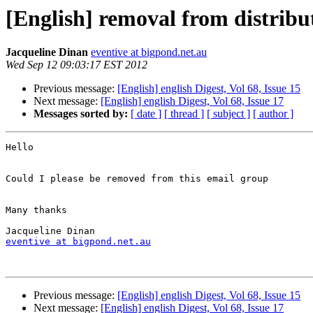
[English] removal from distribut
Jacqueline Dinan
eventive at bigpond.net.au
Wed Sep 12 09:03:17 EST 2012
Previous message:
[English] english Digest, Vol 68, Issue 15
Next message:
[English] english Digest, Vol 68, Issue 17
Messages sorted by:
[ date ]
[ thread ]
[ subject ]
[ author ]
Hello 

Could I please be removed from this email group 

Many thanks

eventive at bigpond.net.au
Previous message:
[English] english Digest, Vol 68, Issue 15
Next message:
[English] english Digest, Vol 68, Issue 17