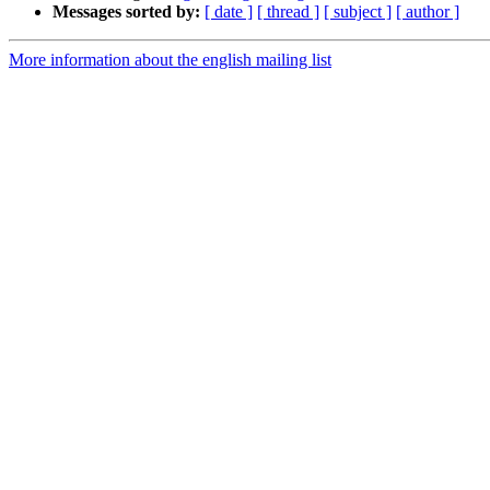
Messages sorted by:
[ date ]
[ thread ]
[ subject ]
[ author ]
More information about the english mailing list