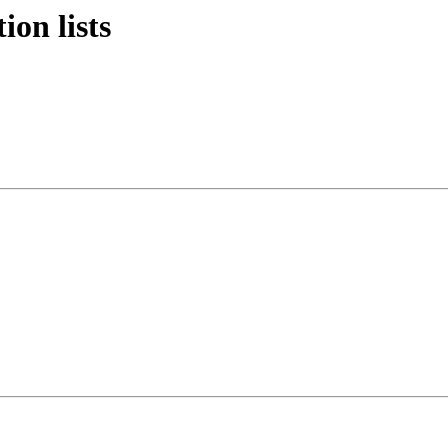
ion lists