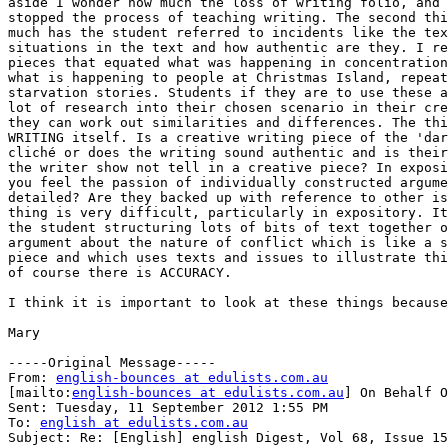
aside I wonder how much the loss of writing folio, and 
stopped the process of teaching writing. The second thi
much has the student referred to incidents like the tex
situations in the text and how authentic are they. I re
pieces that equated what was happening in concentration
what is happening to people at Christmas Island, repeat
starvation stories. Students if they are to use these a
lot of research into their chosen scenario in their cre
they can work out similarities and differences. The thi
WRITING itself. Is a creative writing piece of the 'dar
cliché or does the writing sound authentic and is their
the writer show not tell in a creative piece? In exposi
you feel the passion of individually constructed argume
detailed? Are they backed up with reference to other is
thing is very difficult, particularly in expository. It
the student structuring lots of bits of text together o
argument about the nature of conflict which is like a s
piece and which uses texts and issues to illustrate thi
of course there is ACCURACY.

I think it is important to look at these things because
Mary

-----Original Message-----

From: 
english-bounces at edulists.com.au
[mailto:
english-bounces at edulists.com.au
] On Behalf O
Sent: Tuesday, 11 September 2012 1:55 PM

To: 
english at edulists.com.au
Subject: Re: [English] english Digest, Vol 68, Issue 15
