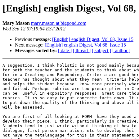
[English] english Digest, Vol 68,
Mary Mason
mary.mason at bigpond.com
Wed Sep 12 07:19:54 EST 2012
Previous message:
[English] english Digest, Vol 68, Issue 15
Next message:
[English] english Digest, Vol 68, Issue 15
Messages sorted by:
[ date ]
[ thread ]
[ subject ]
[ author ]
A suggestion. I think holistic is not good mainly becau
for both the teacher and the students to think about wh
for in a Creating and Responding. Criteria are good her
teacher has thought about what they mean. Criteria help
and helps the student because  know more precisely wher
and failed. Perhaps rubrics are too prescriptive in Cre
can be  useful in expository responses. Great care thou
rubrics. It is so easy to put concrete facts down. It i
to put down the quality of the thinking and above all i
will be assessed.

You are first of all looking at FORM- have they used a 
develop their piece. I think, particularly in creative,
Students tend to just write without thinking of how to 
dialogue, first person narration, etc to develop their 
not have the metalanguage for this in their statement o