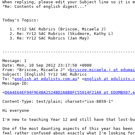
When replying, please edit your Subject line so it is m
"Re: Contents of english digest..."

Today's Topics:

   1. Yr12 SAC Rubrics (Briscoe, Micaela J)

   2. Re: Yr12 SAC Rubrics (Skidmore, Kathy L)

   3. Re: Yr12 SAC Rubrics (Jan May)

-------------------------------------------------------
Message: 1

Date: Mon, 10 Sep 2012 23:17:50 +0000

From: "Briscoe, Micaela J" <
briscoe.micaela.j at edumai
Subject: [English] Yr12 SAC Rubrics

To: "
english at edulists.com.au
" <
english at edulists.c
Message-ID:

<
D6A4E64EF94F9E4BA2524BD2A8B8FC55014F21A0 at EDUMBX07.e
Content-Type: text/plain; charset="iso-8859-1"

Hi everyone

I'm new to teaching Year 12 and still have that lost-bu
One of the most daunting aspects of this year has been 
feel rather confused about exactly what I'm looking for