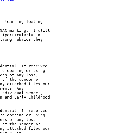
t-learning feeling!

SAC marking.  I still

 (particularly in

trong rubrics they

dential. If received

re opening or using

ess of any loss,

 of the sender or

ny attached files our

ments. Any

individual sender,

n and Early Childhood

dential. If received

re opening or using

ess of any loss,

 of the sender or

ny attached files our

ments. Any
