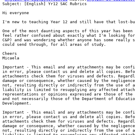
Subject: [English] Yr12 SAC Rubrics

Hi everyone

I'm new to teaching Year 12 and still have that lost-bu
One of the most daunting aspects of this year has been 
feel rather confused about exactly what I'm looking for
C&P) and was wondering whether anyone has some really s
could send through, for all areas of study.

Cheers

Micaela

Important - This email and any attachments may be confi
in error, please contact us and delete all copies. Befo
attachments check them for viruses and defects. Regardl
damage or consequence, whether caused by the negligence
not, resulting directly or indirectly from the use of a
liability is limited to resupplying any affected attach
representations or opinions expressed are those of the 
and not necessarily those of the Department of Educatio
Development.

Important - This email and any attachments may be confi
in error, please contact us and delete all copies. Befo
attachments check them for viruses and defects. Regardl
damage or consequence, whether caused by the negligence
not, resulting directly or indirectly from the use of a
liability is limited to resupplying any affected attach