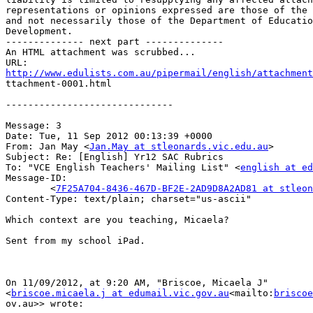
representations or opinions expressed are those of the 
and not necessarily those of the Department of Educatio
Development.

-------------- next part --------------

An HTML attachment was scrubbed...

http://www.edulists.com.au/pipermail/english/attachment

ttachment-0001.html

------------------------------

Message: 3

Date: Tue, 11 Sep 2012 00:13:39 +0000

From: Jan May <
Jan.May at stleonards.vic.edu.au
>

Subject: Re: [English] Yr12 SAC Rubrics

To: "VCE English Teachers' Mailing List" <
english at ed
Message-ID:

        <
7F25A704-8436-467D-BF2E-2AD9D8A2AD81 at stleon
Content-Type: text/plain; charset="us-ascii"

Which context are you teaching, Micaela?

Sent from my school iPad.

On 11/09/2012, at 9:20 AM, "Briscoe, Micaela J"

<
briscoe.micaela.j at edumail.vic.gov.au
<mailto:
briscoe
ov.au>> wrote:
