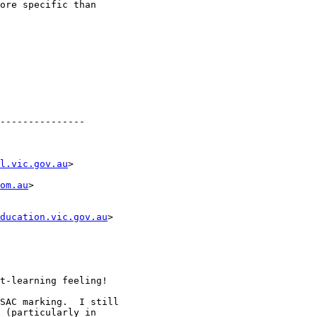
ore specific than

---------------

l.vic.gov.au
>

om.au
>

ducation.vic.gov.au
>

t-learning feeling!

SAC marking.  I still

 (particularly in
