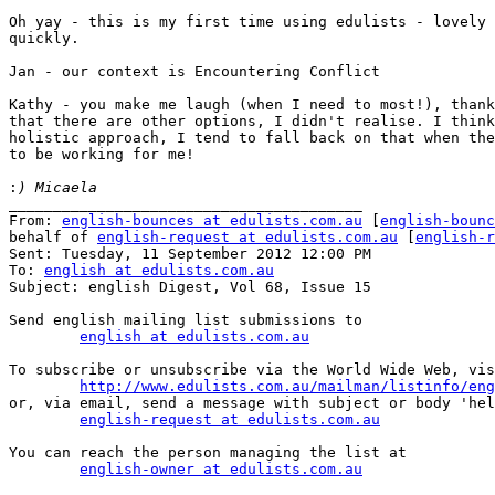
Oh yay - this is my first time using edulists - lovely 
quickly.

Jan - our context is Encountering Conflict

Kathy - you make me laugh (when I need to most!), thank
that there are other options, I didn't realise. I think
holistic approach, I tend to fall back on that when the
to be working for me!

:
________________________________________

From: 
english-bounces at edulists.com.au
 [
english-bounc
behalf of 
english-request at edulists.com.au
 [
english-r
Sent: Tuesday, 11 September 2012 12:00 PM

To: 
english at edulists.com.au
Subject: english Digest, Vol 68, Issue 15

Send english mailing list submissions to

english at edulists.com.au
To subscribe or unsubscribe via the World Wide Web, vis
http://www.edulists.com.au/mailman/listinfo/eng
or, via email, send a message with subject or body 'hel
english-request at edulists.com.au
You can reach the person managing the list at

english-owner at edulists.com.au