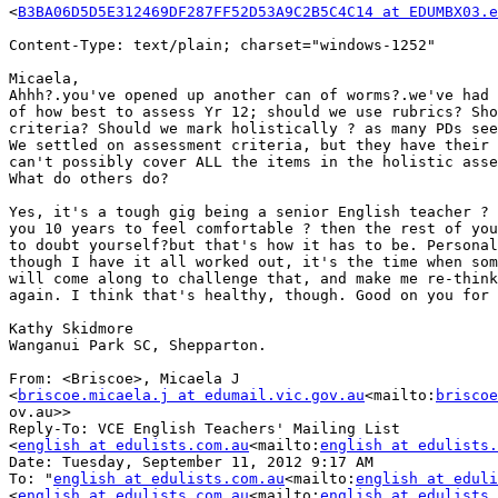
<
B3BA06D5D5E312469DF287FF52D53A9C2B5C4C14 at EDUMBX03.e
Content-Type: text/plain; charset="windows-1252"

Micaela,

Ahhh?.you've opened up another can of worms?.we've had 
of how best to assess Yr 12; should we use rubrics? Sho
criteria? Should we mark holistically ? as many PDs see
We settled on assessment criteria, but they have their 
can't possibly cover ALL the items in the holistic asse
What do others do?

Yes, it's a tough gig being a senior English teacher ? 
you 10 years to feel comfortable ? then the rest of you
to doubt yourself?but that's how it has to be. Personal
though I have it all worked out, it's the time when som
will come along to challenge that, and make me re-think
again. I think that's healthy, though. Good on you for 
Kathy Skidmore

Wanganui Park SC, Shepparton.

From: <Briscoe>, Micaela J

<
briscoe.micaela.j at edumail.vic.gov.au
<mailto:
briscoe
ov.au>>

Reply-To: VCE English Teachers' Mailing List

<
english at edulists.com.au
<mailto:
english at edulists.
Date: Tuesday, September 11, 2012 9:17 AM

To: "
english at edulists.com.au
<mailto:
english at eduli
<
english at edulists.com.au
<mailto:
english at edulists.