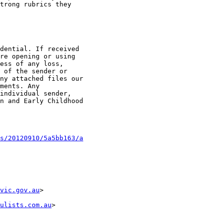
trong rubrics they

dential. If received

re opening or using

ess of any loss,

 of the sender or

ny attached files our

ments. Any

individual sender,

n and Early Childhood

s/20120910/5a5bb163/a
vic.gov.au
>

ulists.com.au
>
