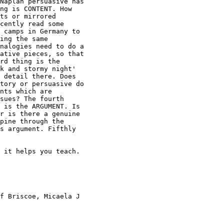
Naplan persuasive has

ng is CONTENT. How

ts or mirrored

cently read some

 camps in Germany to

ing the same

nalogies need to do a

ative pieces, so that

rd thing is the

k and stormy night'

 detail there. Does

tory or persuasive do

nts which are

sues? The fourth

 is the ARGUMENT. Is

r is there a genuine

pine through the

s argument. Fifthly

 it helps you teach. 

f Briscoe, Micaela J
