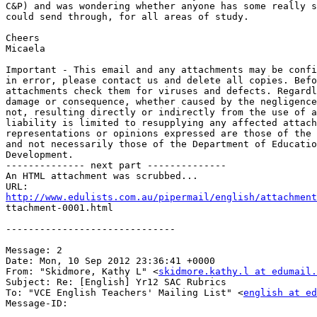
C&P) and was wondering whether anyone has some really s
could send through, for all areas of study.

Cheers

Micaela

Important - This email and any attachments may be confi
in error, please contact us and delete all copies. Befo
attachments check them for viruses and defects. Regardl
damage or consequence, whether caused by the negligence
not, resulting directly or indirectly from the use of a
liability is limited to resupplying any affected attach
representations or opinions expressed are those of the 
and not necessarily those of the Department of Educatio
Development.

-------------- next part --------------

An HTML attachment was scrubbed...

http://www.edulists.com.au/pipermail/english/attachment

ttachment-0001.html

------------------------------

Message: 2

Date: Mon, 10 Sep 2012 23:36:41 +0000

From: "Skidmore, Kathy L" <
skidmore.kathy.l at edumail.
Subject: Re: [English] Yr12 SAC Rubrics

To: "VCE English Teachers' Mailing List" <
english at ed
Message-ID:
