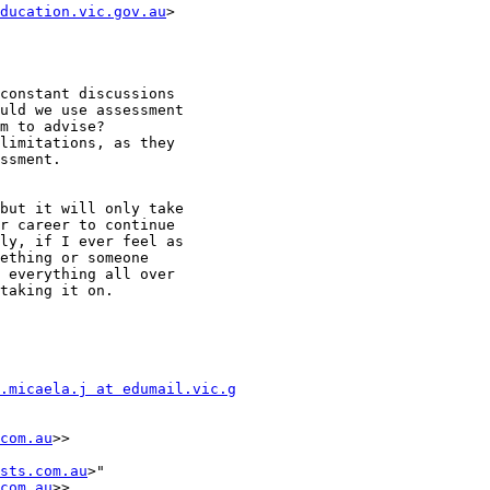
ducation.vic.gov.au
>

constant discussions

uld we use assessment

m to advise?

limitations, as they

ssment.

but it will only take

r career to continue

ly, if I ever feel as

ething or someone

 everything all over

taking it on.

.micaela.j at edumail.vic.g
com.au
>>

sts.com.au
>"

com.au
>>
