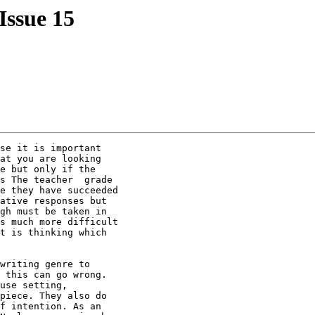
 Issue 15
se it is important

at you are looking

e but only if the

s The teacher  grade

e they have succeeded

ative responses but

gh must be taken in

s much more difficult

t is thinking which

writing genre to

 this can go wrong.

use setting,

piece. They also do

f intention. As an
