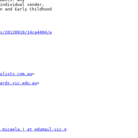
individual sender,

n and Early Childhood

s/20120910/14ca4404/a
ulists.com.au
>

ards.vic.edu.au
>

.micaela.j at edumail.vic.g