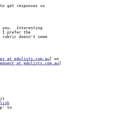
to get responses so

 you.  Interesting

 I prefer the

 rubric doesn't seem

es at edulists.com.au
] on

equest at edulists.com.au
]

it

lish
p' to
