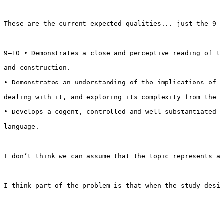
These are the current expected qualities... just the 9-
9–10 • Demonstrates a close and perceptive reading of t
and construction.

• Demonstrates an understanding of the implications of 
dealing with it, and exploring its complexity from the 
• Develops a cogent, controlled and well-substantiated 
language.

I don’t think we can assume that the topic represents a
I think part of the problem is that when the study desi