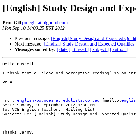
[English] Study Design and Exp
Prue Gill
pruegill at bigpond.com
Mon Sep 10 14:00:25 EST 2012
Previous message:
[English] Study Design and Expected Qualit
Next message:
[English] Study Design and Expected Qualities
Messages sorted by:
[ date ]
[ thread ]
[ subject ]
[ author ]
Hello Russell

I think that a ‘close and perceptive reading’ is an int
Prue

From: 
english-bounces at edulists.com.au
 [mailto:
englis
Sent: Sunday, 9 September 2012 9:30 PM

To: VCE English Teachers' Mailing List

Subject: Re: [English] Study Design and Expected Qualit
Thanks Janny,  
