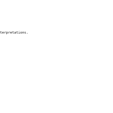
terpretations. 
