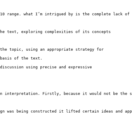
10 range. what I’m intrigued by is the complete lack of 
he text, exploring complexities of its concepts 

the topic, using an appropriate strategy for 

basis of the text.

discussion using precise and expressive 

n interpretation. Firstly, because it would not be the s
gn was being constructed it lifted certain ideas and app