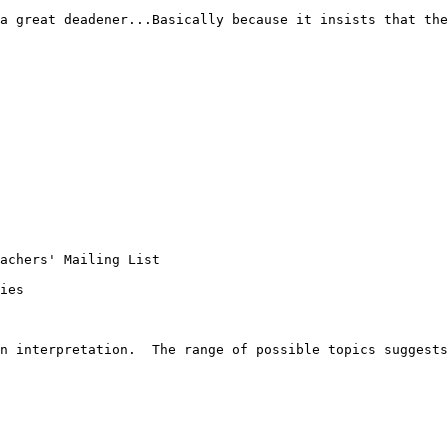
a great deadener...Basically because it insists that the
achers' Mailing List 

ies

n interpretation.  The range of possible topics suggests