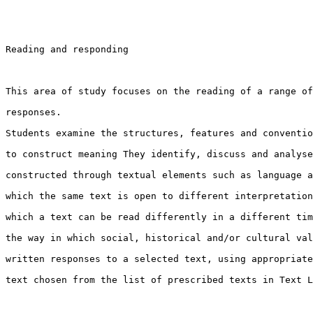
Reading and responding

This area of study focuses on the reading of a range of
responses.

Students examine the structures, features and conventio
to construct meaning They identify, discuss and analyse
constructed through textual elements such as language a
which the same text is open to different interpretation
which a text can be read differently in a different tim
the way in which social, historical and/or cultural val
written responses to a selected text, using appropriate
text chosen from the list of prescribed texts in Text L