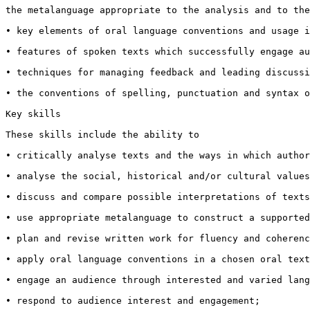
the metalanguage appropriate to the analysis and to the
• key elements of oral language conventions and usage i
• features of spoken texts which successfully engage au
• techniques for managing feedback and leading discussi
• the conventions of spelling, punctuation and syntax o
Key skills

These skills include the ability to

• critically analyse texts and the ways in which author
• analyse the social, historical and/or cultural values
• discuss and compare possible interpretations of texts
• use appropriate metalanguage to construct a supported
• plan and revise written work for fluency and coherenc
• apply oral language conventions in a chosen oral text
• engage an audience through interested and varied lang
• respond to audience interest and engagement;
