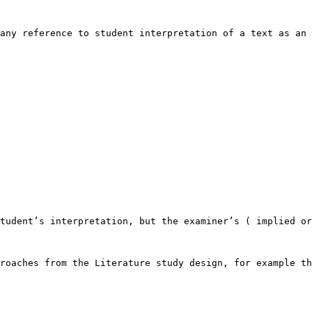
any reference to student interpretation of a text as an 
tudent’s interpretation, but the examiner’s ( implied or
roaches from the Literature study design, for example th