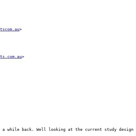
tscom.au
>

ts.com.au
>

 a while back. Well looking at the current study design 