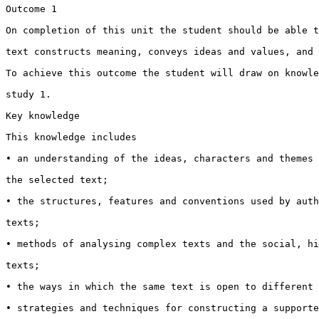
Outcome 1

On completion of this unit the student should be able t
text constructs meaning, conveys ideas and values, and 
To achieve this outcome the student will draw on knowle
study 1.

Key knowledge

This knowledge includes

• an understanding of the ideas, characters and themes 
the selected text;

• the structures, features and conventions used by auth
texts;

• methods of analysing complex texts and the social, hi
texts;

• the ways in which the same text is open to different 
• strategies and techniques for constructing a supporte