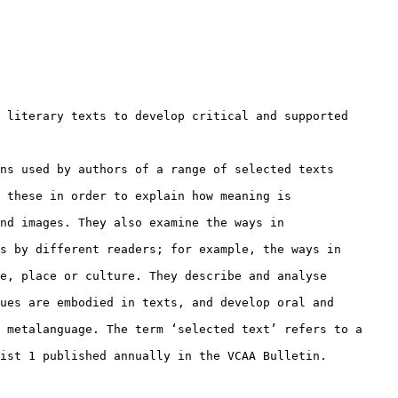
 literary texts to develop critical and supported

ns used by authors of a range of selected texts

 these in order to explain how meaning is

nd images. They also examine the ways in

s by different readers; for example, the ways in

e, place or culture. They describe and analyse

ues are embodied in texts, and develop oral and

 metalanguage. The term ‘selected text’ refers to a

ist 1 published annually in the VCAA Bulletin.
