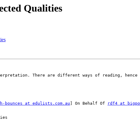
ected Qualities
ies
erpretation. There are different ways of reading, hence 
h-bounces at edulists.com.au
] On Behalf Of 
rdf4 at bigpo
ies
