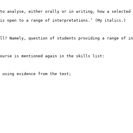
to analyse, either orally or in writing, how a selected

is open to a range of interpretations.’ (My italics.)

ll? Namely, question of students providing a range of in
ourse is mentioned again in the skills list: 

 using evidence from the text;
