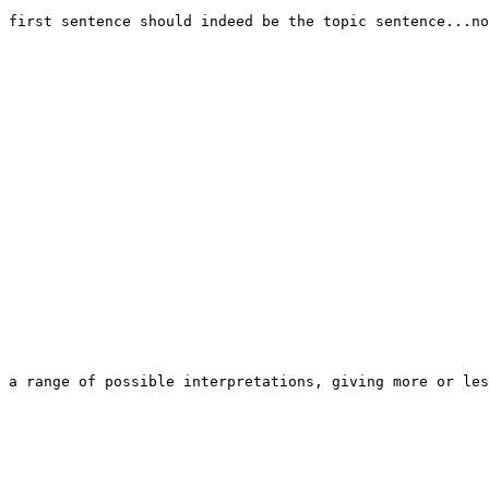
 first sentence should indeed be the topic sentence...no
 a range of possible interpretations, giving more or les