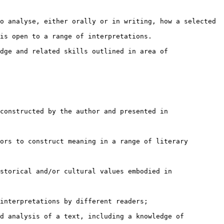
o analyse, either orally or in writing, how a selected

is open to a range of interpretations.

dge and related skills outlined in area of

constructed by the author and presented in

ors to construct meaning in a range of literary

storical and/or cultural values embodied in

interpretations by different readers;

d analysis of a text, including a knowledge of
