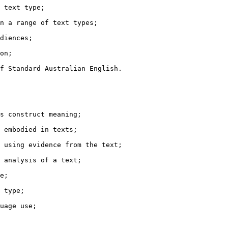
 text type;

n a range of text types;

diences;

on;

f Standard Australian English.

s construct meaning;

 embodied in texts;

 using evidence from the text;

 analysis of a text;

e;

 type;

uage use;
