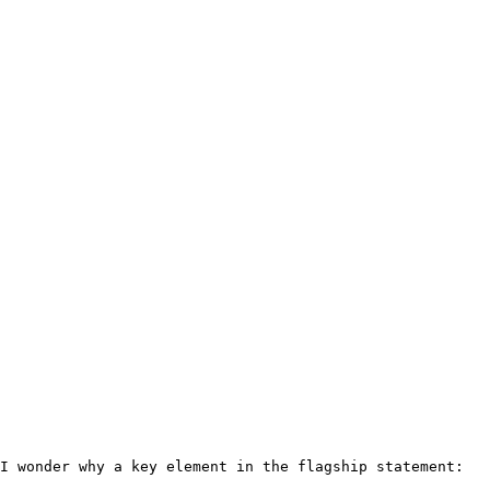
I wonder why a key element in the flagship statement: 
