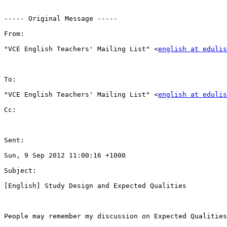
----- Original Message -----

From:

"VCE English Teachers' Mailing List" <
english at edulis
To:

"VCE English Teachers' Mailing List" <
english at edulis
Cc:

Sent:

Sun, 9 Sep 2012 11:00:16 +1000

Subject:

[English] Study Design and Expected Qualities

People may remember my discussion on Expected Qualities