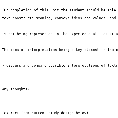
‘On completion of this unit the student should be able 
text constructs meaning, conveys ideas and values, and 
Is not being represented in the Expected qualities at a
The idea of interpretation being a key element in the c
• discuss and compare possible interpretations of texts
Any thoughts?

(extract from current study design below)
