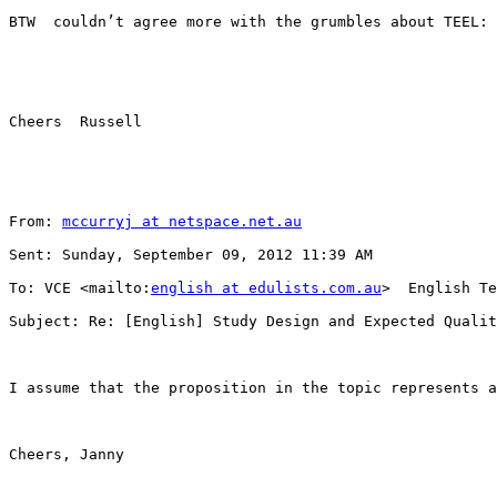
BTW  couldn’t agree more with the grumbles about TEEL: 
Cheers  Russell

From: 
mccurryj at netspace.net.au
Sent: Sunday, September 09, 2012 11:39 AM

To: VCE <mailto:
english at edulists.com.au
>  English Te
Subject: Re: [English] Study Design and Expected Qualit
I assume that the proposition in the topic represents a
Cheers, Janny
