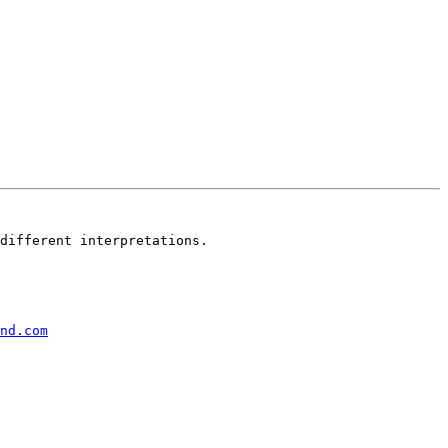
different interpretations.

nd.com